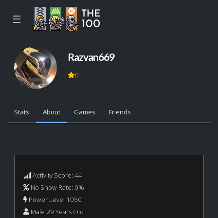
☰
Razvan669
0
Stats
About
Games
Friends
...
Activity Score: 44
No Show Rate: 0%
Power Level 1050
Male 29 Years Old