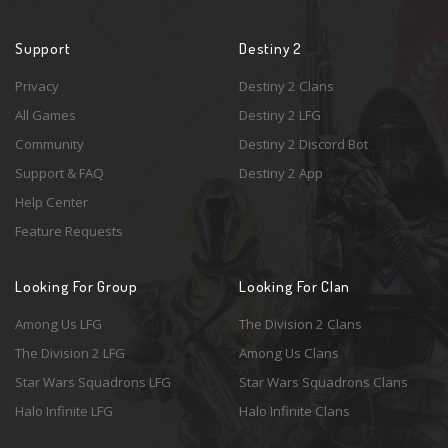
Support
Destiny 2
Privacy
Destiny 2 Clans
All Games
Destiny 2 LFG
Community
Destiny 2 Discord Bot
Support & FAQ
Destiny 2 App
Help Center
Feature Requests
Looking For Group
Looking For Clan
Among Us LFG
The Division 2 Clans
The Division 2 LFG
Among Us Clans
Star Wars Squadrons LFG
Star Wars Squadrons Clans
Halo Infinite LFG
Halo Infinite Clans