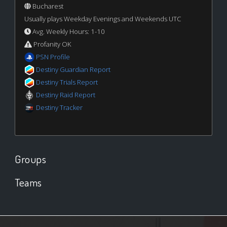
Bucharest
Usually plays Weekday Evenings and Weekends UTC
Avg. Weekly Hours: 1-10
Profanity OK
PSN Profile
Destiny Guardian Report
Destiny Trials Report
Destiny Raid Report
Destiny Tracker
Groups
Teams