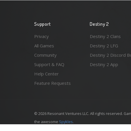
Support
Destiny 2
Privacy
Destiny 2 Clans
All Games
Destiny 2 LFG
Community
Destiny 2 Discord B
Support & FAQ
Destiny 2 App
Help Center
Feature Requests
© 2026 Resonant Ventures LLC. All rights reserved. Gam
the awesome
Spykles
.