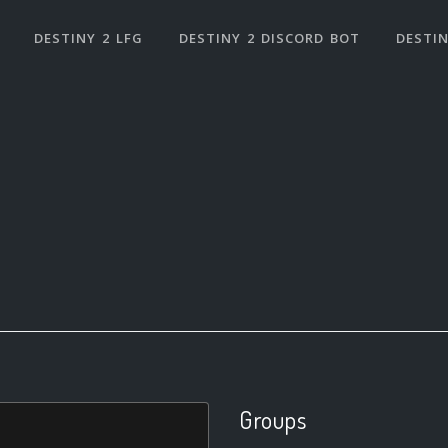
DESTINY 2 LFG
DESTINY 2 DISCORD BOT
DESTIN
Groups