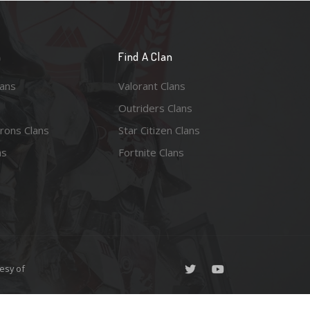
n
Find A Clan
lans
Valorant Clans
Outriders Clans
rons Clans
Star Citizen Clans
ns
Fortnite Clans
esy of