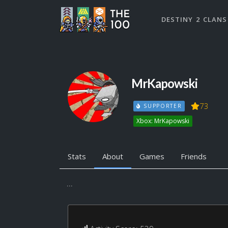
DESTINY 2 CLANS
MrKapowski
73
SUPPORTER
Xbox: MrKapowski
Stats
About
Games
Friends
...