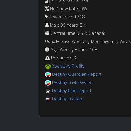
Activity Score: 539
No Show Rate: 0%
Power Level 1318
Male 35 Years Old
Central Time (US & Canada)
Usually plays Weekday Mornings and Wee
Avg. Weekly Hours: 10+
Profanity OK
Xbox Live Profile
Destiny Guardian Report
Destiny Trials Report
Destiny Raid Report
Destiny Tracker