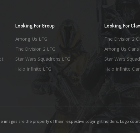
Looking For Group
Looking For Cla
Among Us LFG
The Division 2 C
The Division 2 LFG
Among Us Clans
ot
Star Wars Squadrons LFG
Star Wars Squad
Halo Infinite LFG
Halo Infinite Cla
e images are the property of their respective copyright holders. Logo court