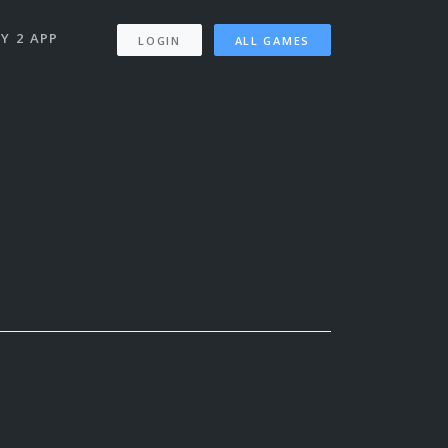
Y 2 APP
LOGIN
ALL GAMES