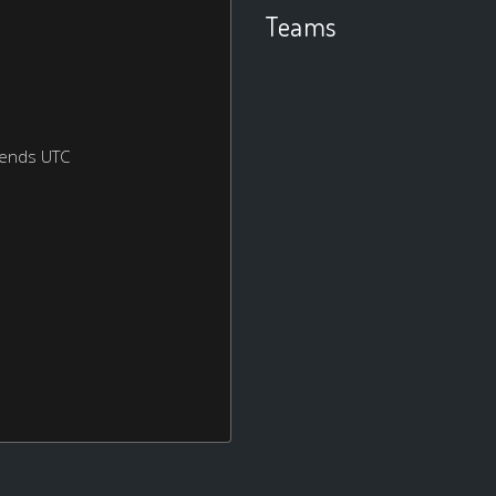
Teams
kends UTC