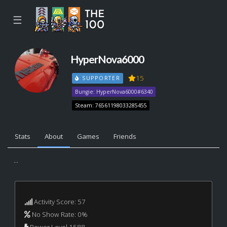
☰
HyperNova6000
15
SUPPORTER
Bungie: HyperNova6000#6340
Steam: 76561198033285455
Stats
About
Games
Friends
...
Activity Score: 57
No Show Rate: 0%