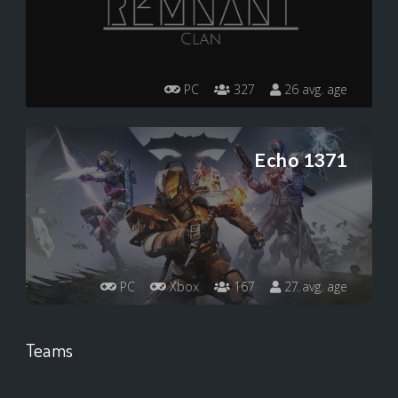
PC
327
26 avg. age
Echo 1371
PC
Xbox
167
27 avg. age
Teams