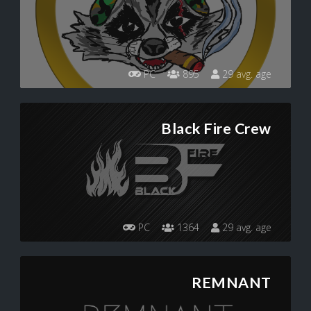
PC
895
29 avg. age
Black Fire Crew
PC
1364
29 avg. age
REMNANT