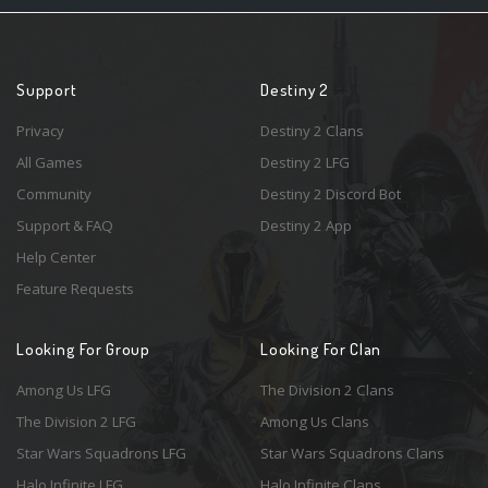
Support
Destiny 2
Privacy
Destiny 2 Clans
All Games
Destiny 2 LFG
Community
Destiny 2 Discord Bot
Support & FAQ
Destiny 2 App
Help Center
Feature Requests
Looking For Group
Looking For Clan
Among Us LFG
The Division 2 Clans
The Division 2 LFG
Among Us Clans
Star Wars Squadrons LFG
Star Wars Squadrons Clans
Halo Infinite LFG
Halo Infinite Clans