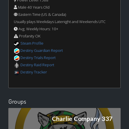
Power Level 1588
Male 40 Years Old
Eastern Time (US & Canada)
Usually plays Weekdays Latenight and Weekends UTC
Avg. Weekly Hours: 10+
Profanity OK
Steam Profile
Destiny Guardian Report
Destiny Trials Report
Destiny Raid Report
Destiny Tracker
Groups
Charlie Company 337