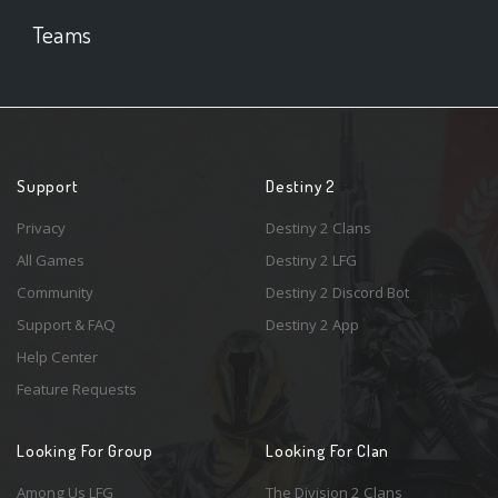
Teams
Support
Destiny 2
Privacy
Destiny 2 Clans
All Games
Destiny 2 LFG
Community
Destiny 2 Discord Bot
Support & FAQ
Destiny 2 App
Help Center
Feature Requests
Looking For Group
Looking For Clan
Among Us LFG
The Division 2 Clans