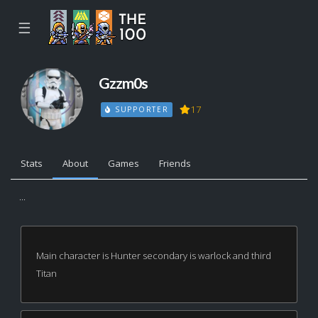
☰
Gzzm0s
17
SUPPORTER
Stats
About
Games
Friends
...
Main character is Hunter secondary is warlock and third
Titan