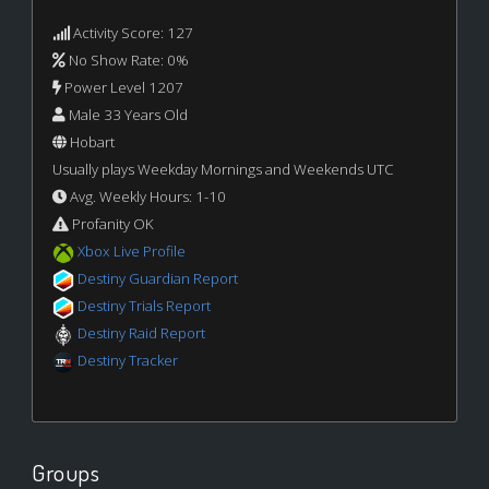
Activity Score: 127
No Show Rate: 0%
Power Level 1207
Male 33 Years Old
Hobart
Usually plays Weekday Mornings and Weekends UTC
Avg. Weekly Hours: 1-10
Profanity OK
Xbox Live Profile
Destiny Guardian Report
Destiny Trials Report
Destiny Raid Report
Destiny Tracker
Groups