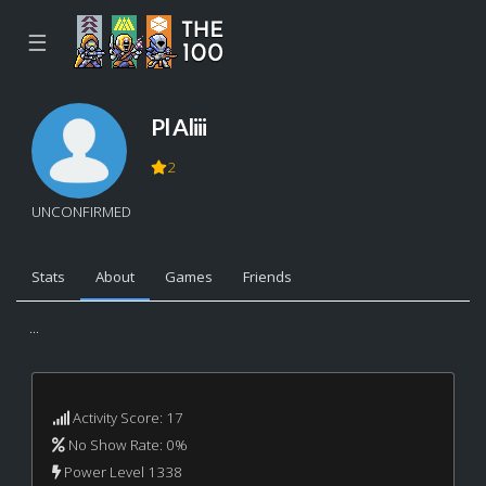
☰
Pl Aliii
2
UNCONFIRMED
Stats
About
Games
Friends
...
Activity Score: 17
No Show Rate: 0%
Power Level 1338