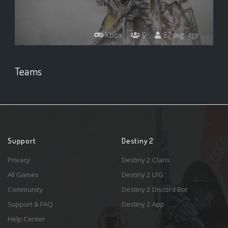
Xbox
9
32 avg. age
Teams
Support
Destiny 2
Privacy
Destiny 2 Clans
All Games
Destiny 2 LFG
Community
Destiny 2 Discord Bot
Support & FAQ
Destiny 2 App
Help Center