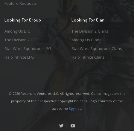
Feature Requests
Looking For Group
Looking For Clan
Among Us LFG
The Division 2 Clans
The Division 2 LFG
Among Us Clans
Star Wars Squadrons LFG
Star Wars Squadrons Clans
Halo Infinite LFG
Halo Infinite Clans
© 2026 Resonant Ventures LLC. All rights reserved. Game images are the
property of their respective copyright holders. Logo courtesy of the
awesome
Spykles
.