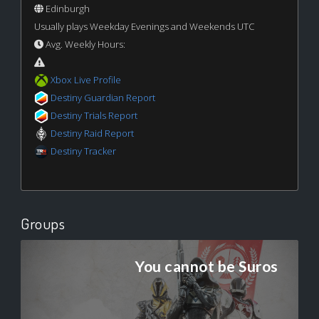
Edinburgh
Usually plays Weekday Evenings and Weekends UTC
Avg. Weekly Hours:
Xbox Live Profile
Destiny Guardian Report
Destiny Trials Report
Destiny Raid Report
Destiny Tracker
Groups
You cannot be Suros