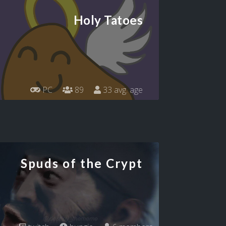
Holy Tatoes
PC
89
33 avg. age
Spuds of the Crypt