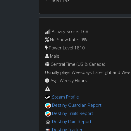
416691193
Activity Score: 168
No Show Rate: 0%
Power Level 1810
Male
Central Time (US & Canada)
Usually plays Weekdays Latenight and We
Avg. Weekly Hours:
Steam Profile
Destiny Guardian Report
Destiny Trials Report
Destiny Raid Report
Destiny Tracker