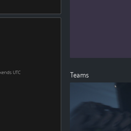
ekends UTC
Teams