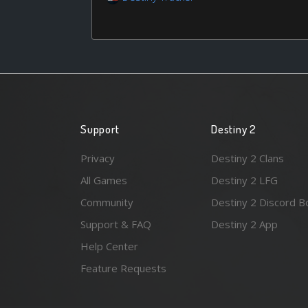
Support
Destiny 2
Privacy
Destiny 2 Clans
All Games
Destiny 2 LFG
Community
Destiny 2 Discord B
Support & FAQ
Destiny 2 App
Help Center
Feature Requests