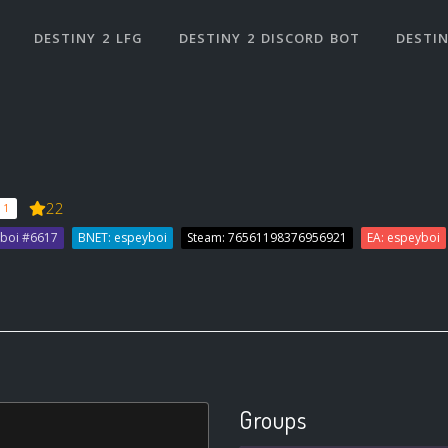
DESTINY 2 LFG
DESTINY 2 DISCORD BOT
DESTIN
22
 1
yboi #6617
BNET: espeyboi
Steam: 76561198376956921
EA: espeyboi
Groups