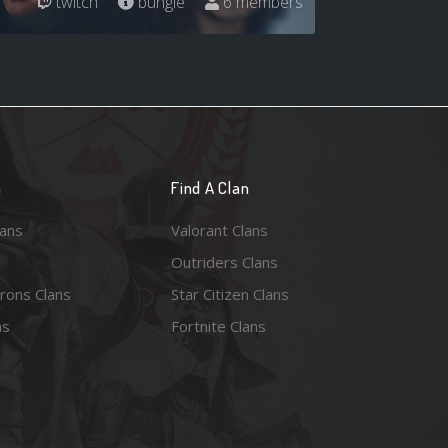
twitch
bungie
6 members
n
Find A Clan
lans
Valorant Clans
Outriders Clans
rons Clans
Star Citizen Clans
ns
Fortnite Clans