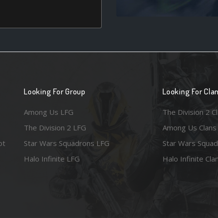
Looking For Group
Looking For Cla
Among Us LFG
The Division 2 C
The Division 2 LFG
Among Us Clans
ot
Star Wars Squadrons LFG
Star Wars Squad
Halo Infinite LFG
Halo Infinite Cla