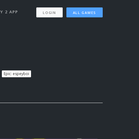
Y 2 APP
LOGIN
ALL GAMES
Epic: espeyboi