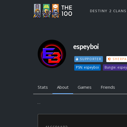
DESTINY 2 CLANS
espeyboi
SUPPORTER
SHERPA
PSN: espeyboi
Bungie: espe
Stats
About
Games
Friends
...