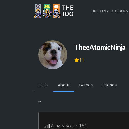
DESTINY 2 CLANS
TheeAtomicNinja
11
Stats
About
Games
Friends
...
Activity Score: 181