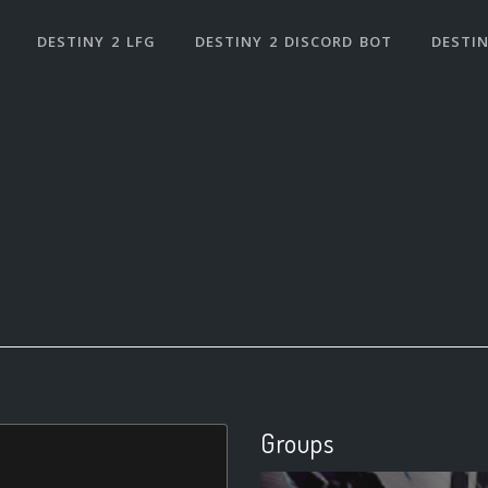
DESTINY 2 LFG
DESTINY 2 DISCORD BOT
DESTIN
Groups