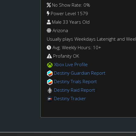
No Show Rate: 0%
Power Level 1579
Male 33 Years Old
Arizona
Usually plays Weekdays Latenight and We
Avg. Weekly Hours: 10+
Profanity OK
Xbox Live Profile
Destiny Guardian Report
Destiny Trials Report
Destiny Raid Report
Destiny Tracker