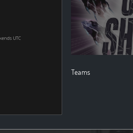
ekends UTC
Teams