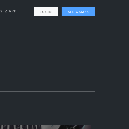
Y 2 APP
LOGIN
ALL GAMES