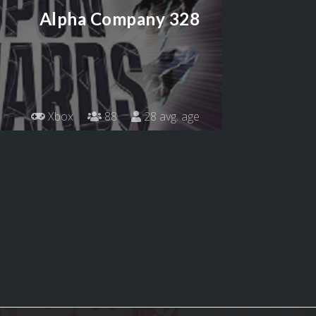
Alpha Company 328
Xbox
88
28 avg. age