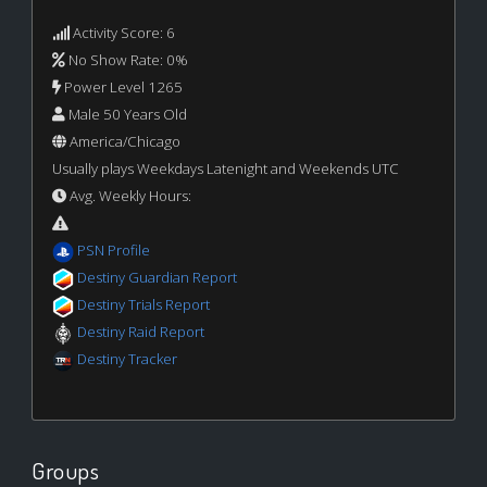
Activity Score: 6
No Show Rate: 0%
Power Level 1265
Male 50 Years Old
America/Chicago
Usually plays Weekdays Latenight and Weekends UTC
Avg. Weekly Hours:
PSN Profile
Destiny Guardian Report
Destiny Trials Report
Destiny Raid Report
Destiny Tracker
Groups