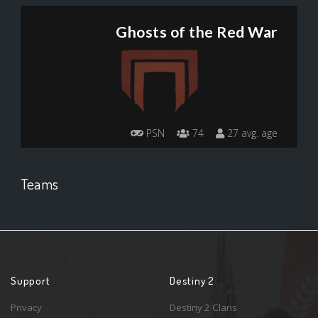
Ghosts of the Red War
PSN
74
27 avg. age
Teams
Support
Destiny 2
Privacy
Destiny 2 Clans