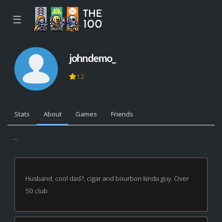
☰
johndemo_
12
Stats
About
Games
Friends
...
Husband, cool dad?, cigar and bourbon kinda guy. Over
50 club