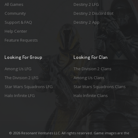
All Games
Destiny 2 LFG
Community
Destiny 2 Discord Bot
Support & FAQ
Destiny 2 App
Help Center
Feature Requests
Looking For Group
Looking For Clan
Among Us LFG
The Division 2 Clans
The Division 2 LFG
Among Us Clans
Star Wars Squadrons LFG
Star Wars Squadrons Clans
Halo Infinite LFG
Halo Infinite Clans
© 2026 Resonant Ventures LLC. All rights reserved. Game images are the