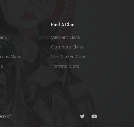
n
Find A Clan
lans
Valorant Clans
Outriders Clans
rons Clans
Star Citizen Clans
ns
Fortnite Clans
esy of