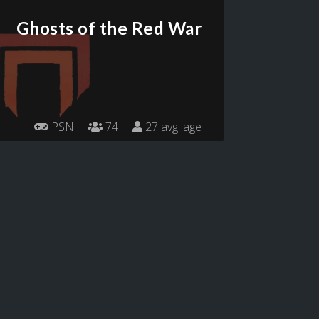
Ghosts of the Red War
PSN
74
27 avg. age