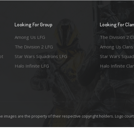
Looking For Group
Looking For Cla
Among Us LFG
The Division 2 C
The Division 2 LFG
Among Us Clans
ot
Star Wars Squadrons LFG
Star Wars Squad
Halo Infinite LFG
Halo Infinite Cla
e images are the property of their respective copyright holders. Logo court