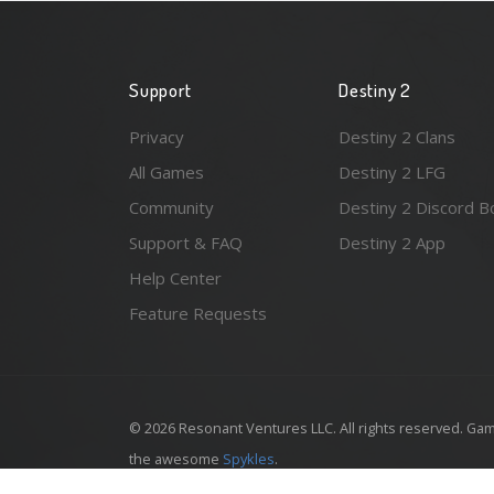
Support
Destiny 2
Privacy
Destiny 2 Clans
All Games
Destiny 2 LFG
Community
Destiny 2 Discord B
Support & FAQ
Destiny 2 App
Help Center
Feature Requests
© 2026 Resonant Ventures LLC. All rights reserved. Gam
the awesome
Spykles
.