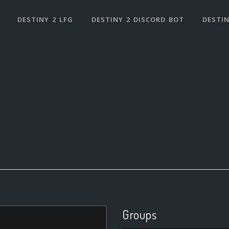
DESTINY 2 LFG
DESTINY 2 DISCORD BOT
DESTIN
Groups