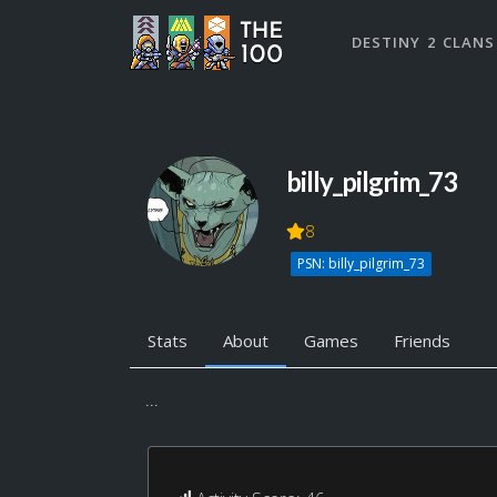
DESTINY 2 CLANS
billy_pilgrim_73
8
PSN: billy_pilgrim_73
Stats
About
Games
Friends
...