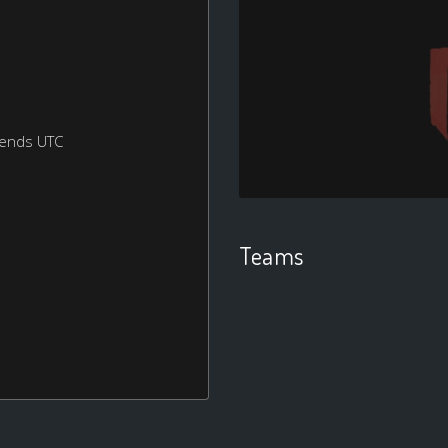
kends UTC
Teams