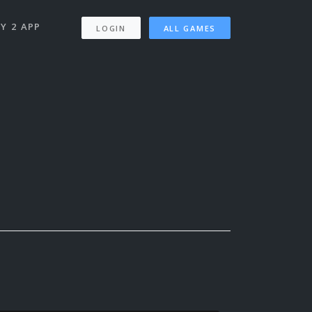
Y 2 APP
LOGIN
ALL GAMES