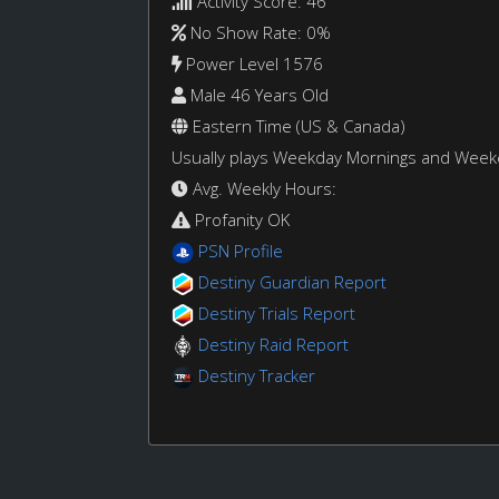
Activity Score: 46
No Show Rate: 0%
Power Level 1576
Male 46 Years Old
Eastern Time (US & Canada)
Usually plays Weekday Mornings and Wee
Avg. Weekly Hours:
Profanity OK
PSN Profile
Destiny Guardian Report
Destiny Trials Report
Destiny Raid Report
Destiny Tracker