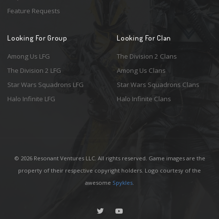
Feature Requests
Looking For Group
Looking For Clan
Among Us LFG
The Division 2 Clans
The Division 2 LFG
Among Us Clans
Star Wars Squadrons LFG
Star Wars Squadrons Clans
Halo Infinite LFG
Halo Infinite Clans
© 2026 Resonant Ventures LLC. All rights reserved. Game images are the
property of their respective copyright holders. Logo courtesy of the
awesome
Spykles
.