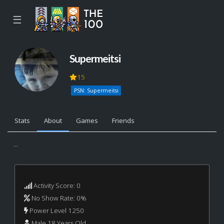
☰
Supermeitsi
15
PSN: Supermeitsi
Stats
About
Games
Friends
...
Activity Score: 0
No Show Rate: 0%
Power Level 1250
Male 18 Years Old