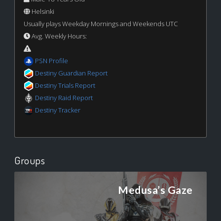
Helsinki
Usually plays Weekday Mornings and Weekends UTC
Avg. Weekly Hours:
PSN Profile
Destiny Guardian Report
Destiny Trials Report
Destiny Raid Report
Destiny Tracker
Groups
Medusa’s Gaze