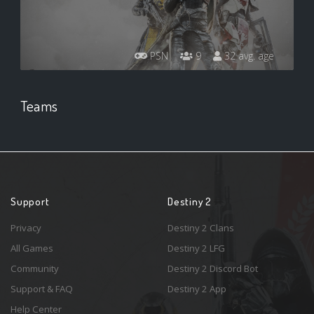
PSN
9
32 avg. age
Teams
Support
Destiny 2
Privacy
Destiny 2 Clans
All Games
Destiny 2 LFG
Community
Destiny 2 Discord Bot
Support & FAQ
Destiny 2 App
Help Center