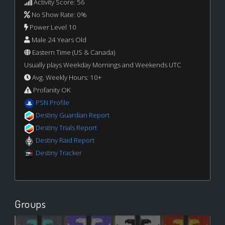
Activity Score: 56
No Show Rate: 0%
Power Level 10
Male 24 Years Old
Eastern Time (US & Canada)
Usually plays Weekday Mornings and Weekends UTC
Avg. Weekly Hours: 10+
Profanity OK
PSN Profile
Destiny Guardian Report
Destiny Trials Report
Destiny Raid Report
Destiny Tracker
Groups