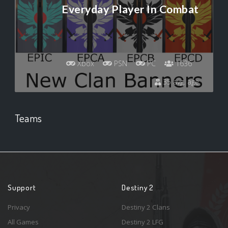
Everyday Player In Combat
Xbox
PSN
PC
1636
35 avg. age
Teams
Support
Destiny 2
Privacy
Destiny 2 Clans
All Games
Destiny 2 LFG