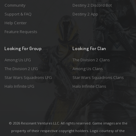
Community
Destiny 2 Discord Bot
Support & FAQ
Destiny 2 App
Help Center
Feature Requests
Looking For Group
Looking For Clan
Among Us LFG
The Division 2 Clans
The Division 2 LFG
Among Us Clans
Star Wars Squadrons LFG
Star Wars Squadrons Clans
Halo Infinite LFG
Halo Infinite Clans
© 2026 Resonant Ventures LLC. All rights reserved. Game images are the
property of their respective copyright holders. Logo courtesy of the