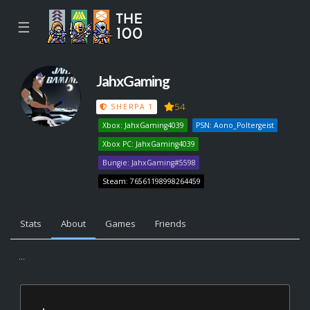
☰
JahxGaming
54
SHERPA 1
Xbox: JahxGaming4039
PSN: Aono_Poltergeist
Xbox PC: JahxGaming4039
Bungie: JahxGaming#5598
Steam: 76561198998264459
Stats
About
Games
Friends
...