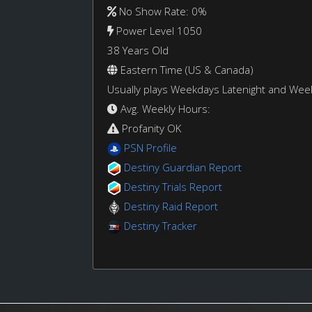
No Show Rate: 0%
Power Level 1050
38 Years Old
Eastern Time (US & Canada)
Usually plays Weekdays Latenight and We
Avg. Weekly Hours:
Profanity OK
PSN Profile
Destiny Guardian Report
Destiny Trials Report
Destiny Raid Report
Destiny Tracker