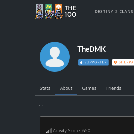
DESTINY 2 CLANS
TheDMK
SUPPORTER
SHERPA
Stats
About
Games
Friends
...
Activity Score: 650