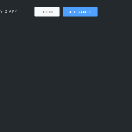
Y 2 APP
LOGIN
ALL GAMES