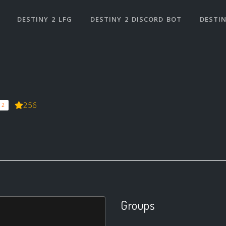
DESTINY 2 LFG
DESTINY 2 DISCORD BOT
DESTIN
256
 2
Groups