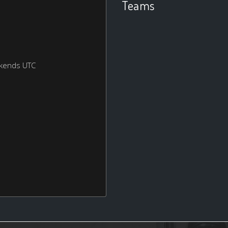
Teams
ekends UTC