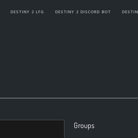
DESTINY 2 LFG
DESTINY 2 DISCORD BOT
DESTIN
Groups