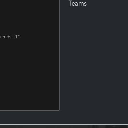
Teams
ekends UTC