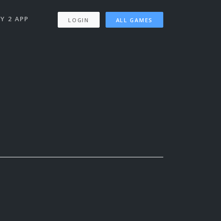
Y 2 APP
LOGIN
ALL GAMES