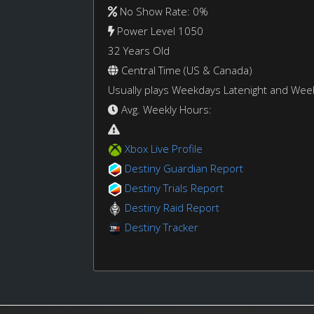
No Show Rate: 0%
Power Level 1050
32 Years Old
Central Time (US & Canada)
Usually plays Weekdays Latenight and We
Avg. Weekly Hours:
Xbox Live Profile
Destiny Guardian Report
Destiny Trials Report
Destiny Raid Report
Destiny Tracker