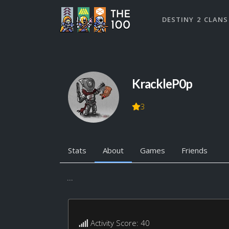
DESTINY 2 CLANS
KrackleP0p
3
Stats
About
Games
Friends
...
Activity Score: 40