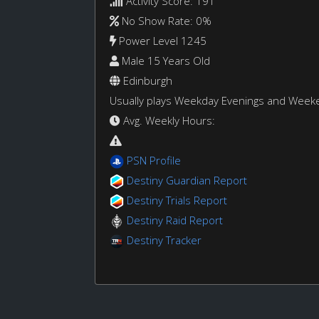
Activity Score: 191
No Show Rate: 0%
Power Level 1245
Male 15 Years Old
Edinburgh
Usually plays Weekday Evenings and Week
Avg. Weekly Hours:
PSN Profile
Destiny Guardian Report
Destiny Trials Report
Destiny Raid Report
Destiny Tracker