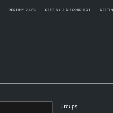
DESTINY 2 LFG
DESTINY 2 DISCORD BOT
DESTIN
Groups