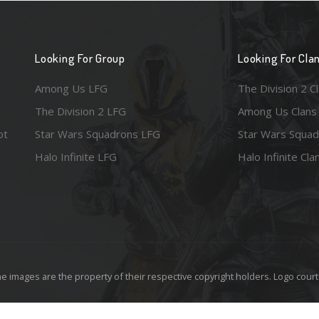
Looking For Group
Looking For Cla
Among Us LFG
The Division 2 C
The Division 2 LFG
Among Us Clans
ot
Star Wars Squadrons LFG
Star Wars Squad
Halo Infinite LFG
Halo Infinite Cla
e images are the property of their respective copyright holders. Logo court