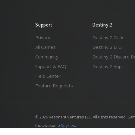
Support
Destiny 2
Privacy
Destiny 2 Clans
All Games
Destiny 2 LFG
Community
Destiny 2 Discord B
Support & FAQ
Destiny 2 App
Help Center
Feature Requests
© 2026 Resonant Ventures LLC. All rights reserved. Gam
the awesome
Spykles
.