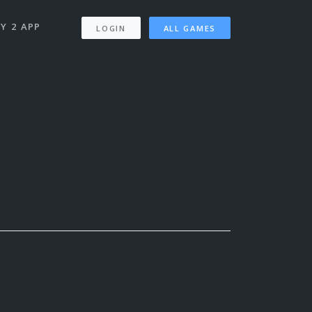
Y 2 APP
LOGIN
ALL GAMES