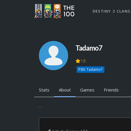
DESTINY 2 CLANS
Tadamo7
18
PSN: Tadamo7
Stats
About
Games
Friends
...