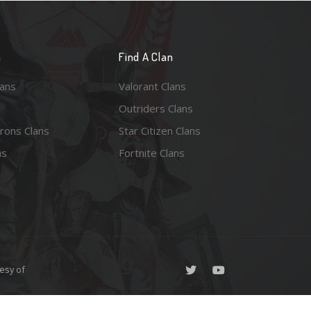
n
Find A Clan
lans
Valorant Clans
Outriders Clans
rons Clans
Star Citizen Clans
ns
Fortnite Clans
esy of