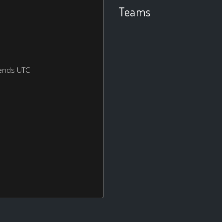
Teams
ends UTC