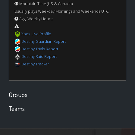
Mountain Time (US & Canada)
Usually plays Weekday Mornings and Weekends UTC
Avg. Weekly Hours:
Xbox Live Profile
Destiny Guardian Report
Destiny Trials Report
Destiny Raid Report
Destiny Tracker
Groups
Teams