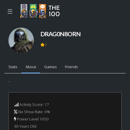
☰
DRAG0N8ORN
1
Stats
About
Games
Friends
...
Activity Score: 17
No Show Rate: 0%
Power Level 1050
30 Years Old