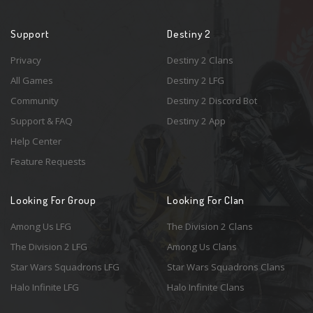
Support
Destiny 2
Privacy
Destiny 2 Clans
All Games
Destiny 2 LFG
Community
Destiny 2 Discord Bot
Support & FAQ
Destiny 2 App
Help Center
Feature Requests
Looking For Group
Looking For Clan
Among Us LFG
The Division 2 Clans
The Division 2 LFG
Among Us Clans
Star Wars Squadrons LFG
Star Wars Squadrons Clans
Halo Infinite LFG
Halo Infinite Clans