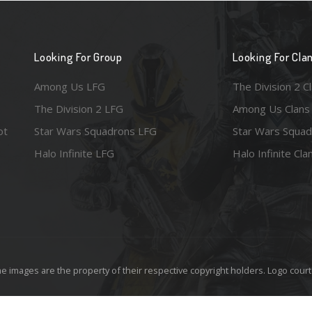
Looking For Group
Looking For Cla
Among Us LFG
The Division 2 C
The Division 2 LFG
Among Us Clans
ot
Star Wars Squadrons LFG
Star Wars Squad
Halo Infinite LFG
Halo Infinite Cla
e images are the property of their respective copyright holders. Logo court