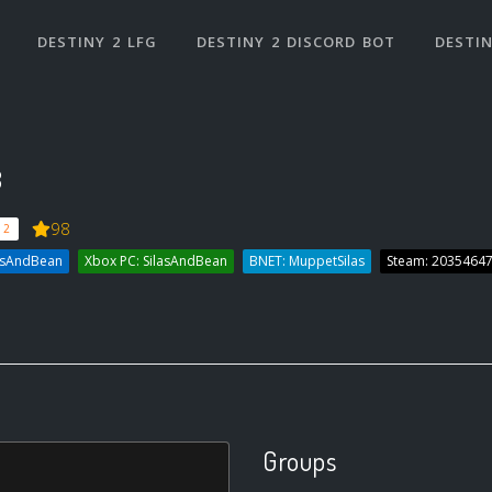
DESTINY 2 LFG
DESTINY 2 DISCORD BOT
DESTIN
3
98
 2
lasAndBean
Xbox PC: SilasAndBean
BNET: MuppetSilas
Steam: 2035464
Groups