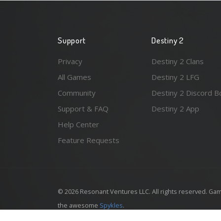
Support
Destiny 2
Privacy
Destiny 2 Clans
All Games
Destiny 2 LFG
Community
Destiny 2 Discord B
Support & FAQ
Destiny 2 App
Help Center
Feature Requests
© 2026 Resonant Ventures LLC. All rights reserved. Gam
the awesome
Spykles
.