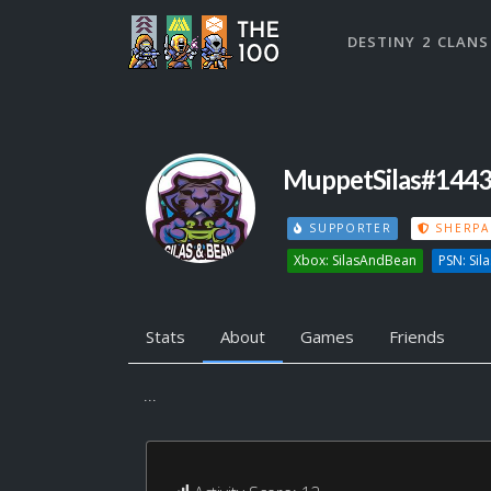
DESTINY 2 CLANS
MuppetSilas#144
SUPPORTER
SHERPA
Xbox: SilasAndBean
PSN: Si
Stats
About
Games
Friends
...