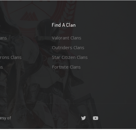
n
Find A Clan
lans
Valorant Clans
Outriders Clans
rons Clans
Star Citizen Clans
ns
Fortnite Clans
esy of