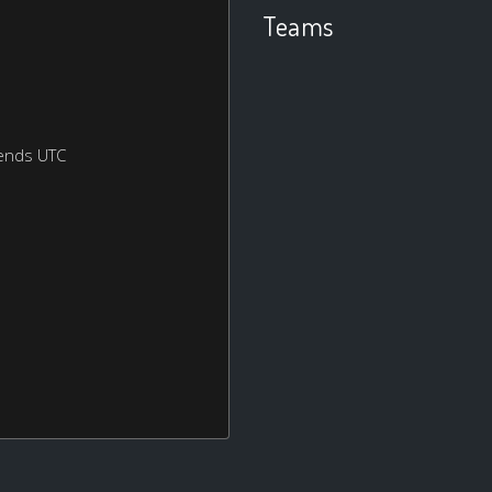
Teams
ends UTC