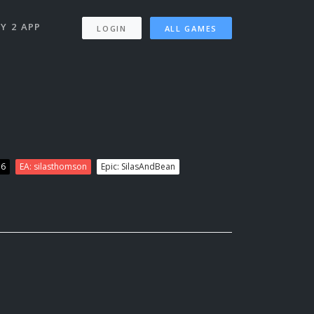
Y 2 APP
LOGIN
ALL GAMES
76
EA: silasthomson
Epic: SilasAndBean