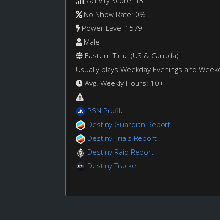
Activity Score: 13
No Show Rate: 0%
Power Level 1579
Male
Eastern Time (US & Canada)
Usually plays Weekday Evenings and Week
Avg. Weekly Hours: 10+
PSN Profile
Destiny Guardian Report
Destiny Trials Report
Destiny Raid Report
Destiny Tracker