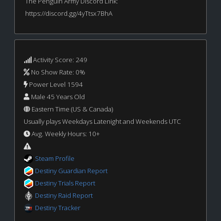
The Penguin Army Discord Link:
https://discord.gg/4yTtsx7BhA
Activity Score: 249
No Show Rate: 0%
Power Level 1594
Male 45 Years Old
Eastern Time (US & Canada)
Usually plays Weekdays Latenight and Weekends UTC
Avg. Weekly Hours: 10+
Steam Profile
Destiny Guardian Report
Destiny Trials Report
Destiny Raid Report
Destiny Tracker