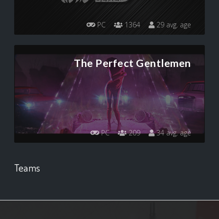
PC
1364
29 avg. age
The Perfect Gentlemen
PC
209
34 avg. age
Teams