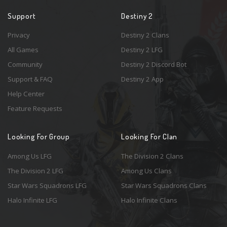
Support
Destiny 2
Privacy
Destiny 2 Clans
All Games
Destiny 2 LFG
Community
Destiny 2 Discord Bot
Support & FAQ
Destiny 2 App
Help Center
Feature Requests
Looking For Group
Looking For Clan
Among Us LFG
The Division 2 Clans
The Division 2 LFG
Among Us Clans
Star Wars Squadrons LFG
Star Wars Squadrons Clans
Halo Infinite LFG
Halo Infinite Clans