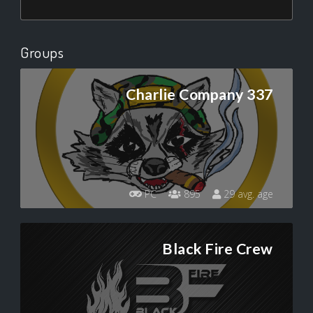
Groups
Charlie Company 337
PC
895
29 avg. age
Black Fire Crew