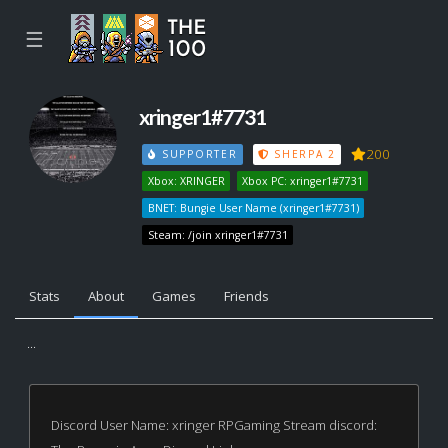
☰
xringer1#7731
200
SUPPORTER
SHERPA 2
Xbox: XRINGER
Xbox PC: xringer1#7731
BNET: Bungie User Name (xringer1#7731)
Steam: /join xringer1#7731
Stats
About
Games
Friends
...
Discord User Name: xringer RPGaming Stream discord: