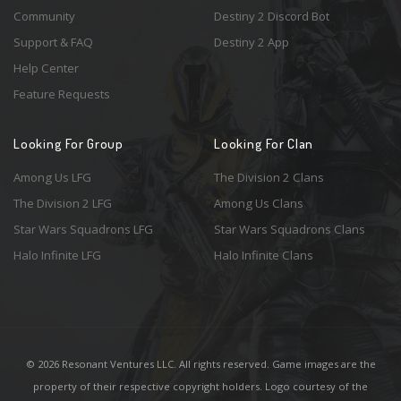
Community
Destiny 2 Discord Bot
Support & FAQ
Destiny 2 App
Help Center
Feature Requests
Looking For Group
Looking For Clan
Among Us LFG
The Division 2 Clans
The Division 2 LFG
Among Us Clans
Star Wars Squadrons LFG
Star Wars Squadrons Clans
Halo Infinite LFG
Halo Infinite Clans
© 2026 Resonant Ventures LLC. All rights reserved. Game images are the
property of their respective copyright holders. Logo courtesy of the