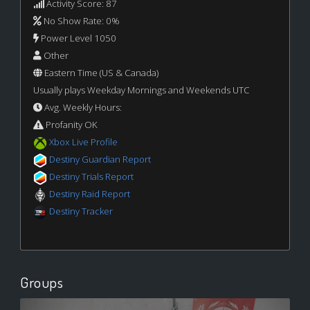
Activity Score: 87
No Show Rate: 0%
Power Level 1050
Other
Eastern Time (US & Canada)
Usually plays Weekday Mornings and Weekends UTC
Avg. Weekly Hours:
Profanity OK
Xbox Live Profile
Destiny Guardian Report
Destiny Trials Report
Destiny Raid Report
Destiny Tracker
Groups