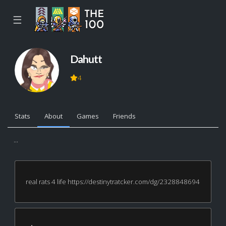
☰
Dahutt
4
Stats
About
Games
Friends
...
real rats 4 life https://destinytratcker.com/dg/2328848694