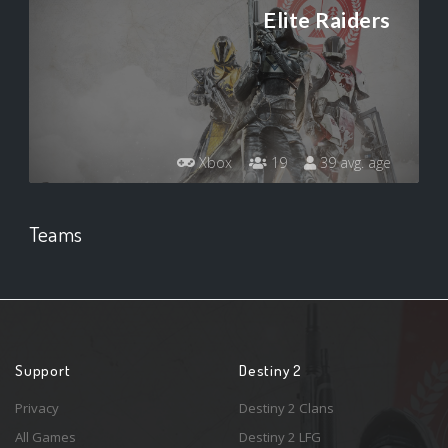
Elite Raiders
Xbox
19
39 avg. age
Teams
Support
Destiny 2
Privacy
Destiny 2 Clans
All Games
Destiny 2 LFG