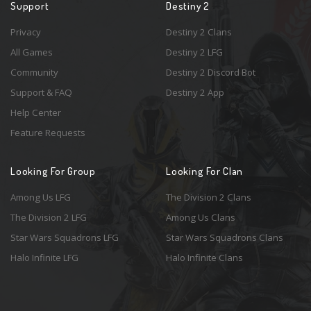
Support
Destiny 2
Privacy
Destiny 2 Clans
All Games
Destiny 2 LFG
Community
Destiny 2 Discord Bot
Support & FAQ
Destiny 2 App
Help Center
Feature Requests
Looking For Group
Looking For Clan
Among Us LFG
The Division 2 Clans
The Division 2 LFG
Among Us Clans
Star Wars Squadrons LFG
Star Wars Squadrons Clans
Halo Infinite LFG
Halo Infinite Clans