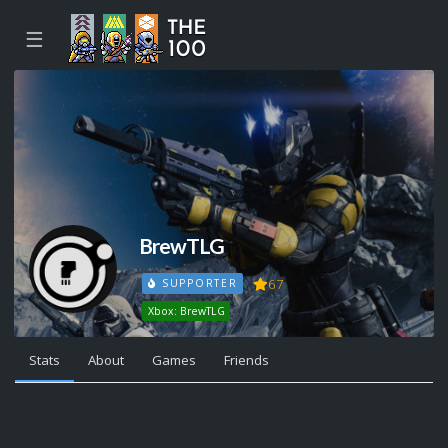
☰
BrewTLG
67
SUPPORTER
Xbox: BrewTLG
Stats
About
Games
Friends