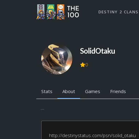
DESTINY 2 CLANS
SolidOtaku
0
Stats
About
Games
Friends
...
http://destinystatus.com/psn/solid_otaku