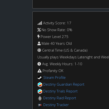
Activity Score: 17
No Show Rate: 0%
Power Level 275
Male 40 Years Old
Central Time (US & Canada)
Usually plays Weekdays Latenight and We
Avg. Weekly Hours: 1-10
Profanity OK
Steam Profile
Destiny Guardian Report
Destiny Trials Report
Destiny Raid Report
Destiny Tracker