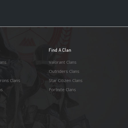
n
Find A Clan
lans
Valorant Clans
Outriders Clans
rons Clans
Star Citizen Clans
ns
Fortnite Clans