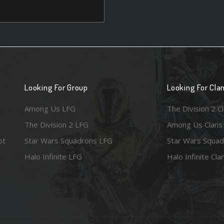
Looking For Group
Looking For Cla
Among Us LFG
The Division 2 C
The Division 2 LFG
Among Us Clans
ot
Star Wars Squadrons LFG
Star Wars Squad
Halo Infinite LFG
Halo Infinite Cla