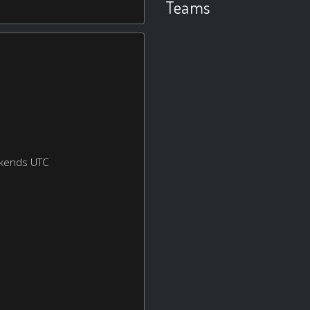
Teams
ekends UTC