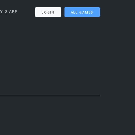
Y 2 APP
LOGIN
ALL GAMES