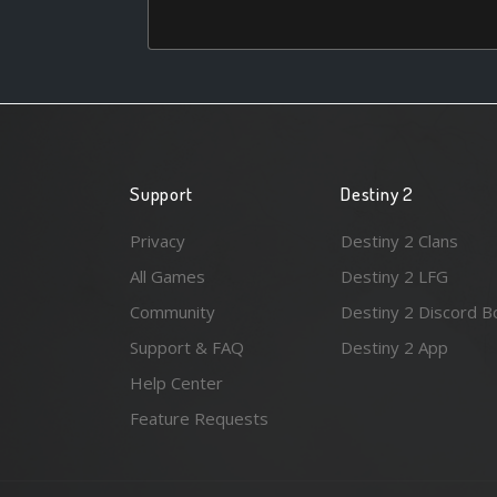
Support
Destiny 2
Privacy
Destiny 2 Clans
All Games
Destiny 2 LFG
Community
Destiny 2 Discord B
Support & FAQ
Destiny 2 App
Help Center
Feature Requests