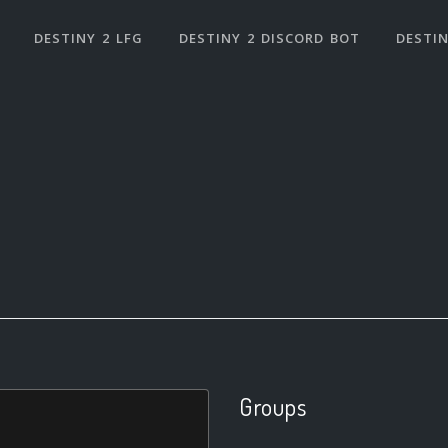
DESTINY 2 LFG
DESTINY 2 DISCORD BOT
DESTIN
Groups