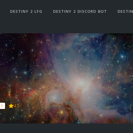
DESTINY 2 LFG
DESTINY 2 DISCORD BOT
DESTIN
47
 3