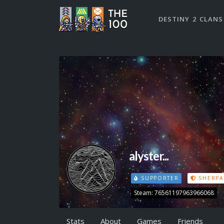
DESTINY 2 CLANS
alyster...
SUPPORTER
SHERPA
Steam: 76561197963966068
Stats
About
Games
Friends