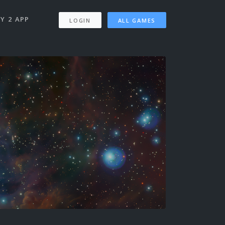
Y 2 APP
LOGIN
ALL GAMES