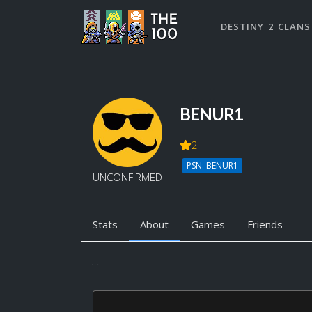
DESTINY 2 CLANS
BENUR1
2
PSN: BENUR1
UNCONFIRMED
Stats
About
Games
Friends
...