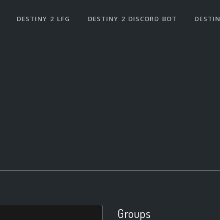
DESTINY 2 LFG
DESTINY 2 DISCORD BOT
DESTIN
Groups