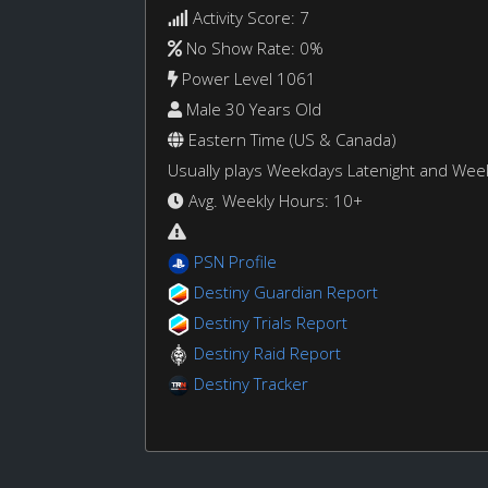
Activity Score: 7
No Show Rate: 0%
Power Level 1061
Male 30 Years Old
Eastern Time (US & Canada)
Usually plays Weekdays Latenight and We
Avg. Weekly Hours: 10+
PSN Profile
Destiny Guardian Report
Destiny Trials Report
Destiny Raid Report
Destiny Tracker