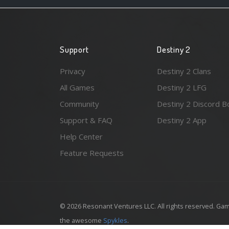
Support
Destiny 2
Privacy
Destiny 2 Clans
All Games
Destiny 2 LFG
Community
Destiny 2 Discord B
Support & FAQ
Destiny 2 App
Help Center
Feature Requests
© 2026 Resonant Ventures LLC. All rights reserved. Gam
the awesome
Spykles
.