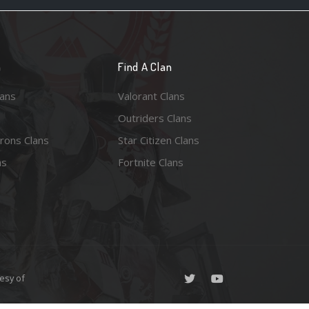
n
Find A Clan
lans
Valorant Clans
Outriders Clans
rons Clans
Star Citizen Clans
ns
Fortnite Clans
esy of