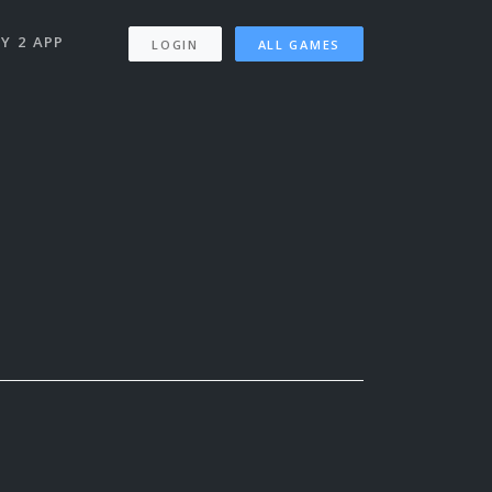
Y 2 APP
LOGIN
ALL GAMES