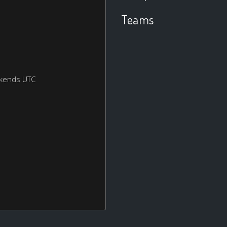
Teams
ekends UTC