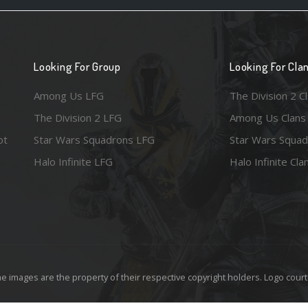
Looking For Group
Looking For Cla
Among Us LFG
The Division 2 C
The Division 2 LFG
Among Us Clans
ot
Star Wars Squadrons LFG
Star Wars Squad
Halo Infinite LFG
Halo Infinite Cla
e images are the property of their respective copyright holders. Logo court