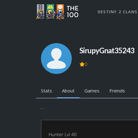
DESTINY 2 CLANS
SirupyGnat35243
0
Stats
About
Games
Friends
...
Hunter Lvl 40