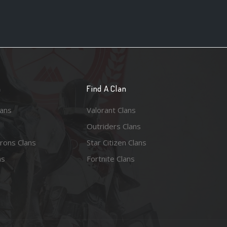
n
Find A Clan
lans
Valorant Clans
Outriders Clans
rons Clans
Star Citizen Clans
ns
Fortnite Clans