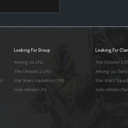
Looking For Group
Looking For Cla
Among Us LFG
The Division 2 C
The Division 2 LFG
Among Us Clans
ot
Star Wars Squadrons LFG
Star Wars Squad
Halo Infinite LFG
Halo Infinite Cla