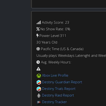
Activity Score: 23
No Show Rate: 0%
Power Level 311
30 Years Old
Pacific Time (US & Canada)
Usually plays Weekdays Latenight and We
Avg. Weekly Hours:
Xbox Live Profile
Destiny Guardian Report
Destiny Trials Report
Destiny Raid Report
Destiny Tracker