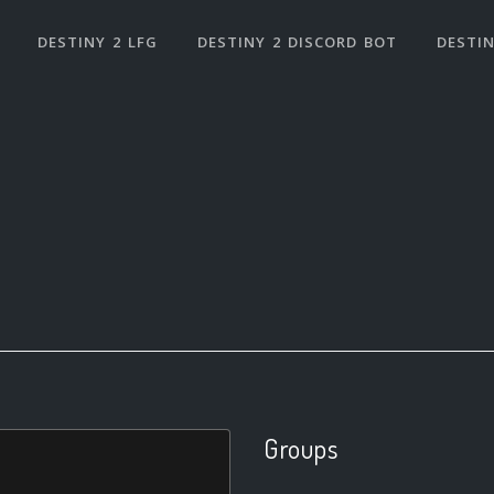
DESTINY 2 LFG
DESTINY 2 DISCORD BOT
DESTIN
Groups