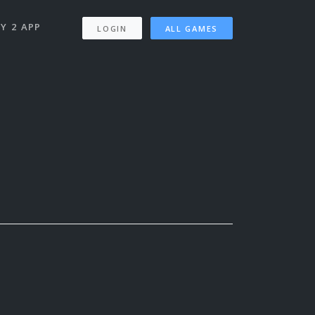
Y 2 APP
LOGIN
ALL GAMES