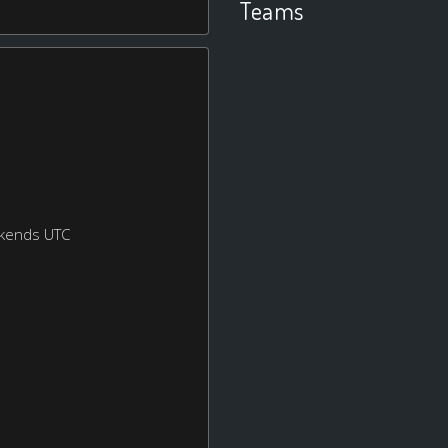
Teams
ekends UTC