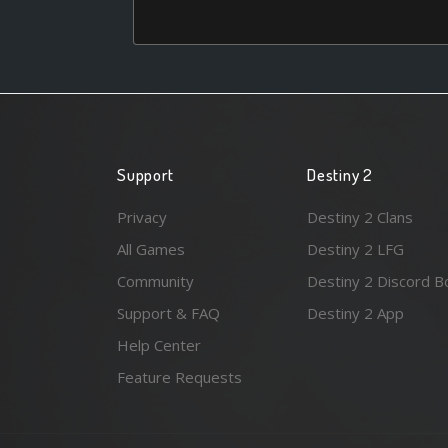
Support
Destiny 2
Privacy
Destiny 2 Clans
All Games
Destiny 2 LFG
Community
Destiny 2 Discord B
Support & FAQ
Destiny 2 App
Help Center
Feature Requests