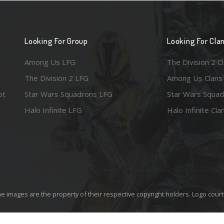
Looking For Group
Looking For Cla
Among Us LFG
The Division 2 C
The Division 2 LFG
Among Us Clans
ot
Star Wars Squadrons LFG
Star Wars Squad
Halo Infinite LFG
Halo Infinite Cla
e images are the property of their respective copyright holders. Logo court