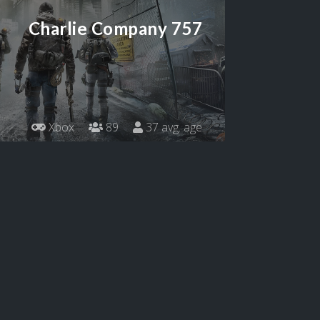
Charlie Company 757
Xbox
89
37 avg. age