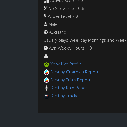
Activity Score: 40
No Show Rate: 0%
Power Level 750
Male
Auckland
Usually plays Weekday Mornings and Wee
Avg. Weekly Hours: 10+
Xbox Live Profile
Destiny Guardian Report
Destiny Trials Report
Destiny Raid Report
Destiny Tracker