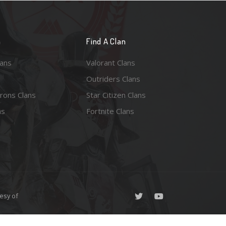
n
Find A Clan
lans
Valorant Clans
Outriders Clans
rons Clans
Star Citizen Clans
ns
Fortnite Clans
esy of