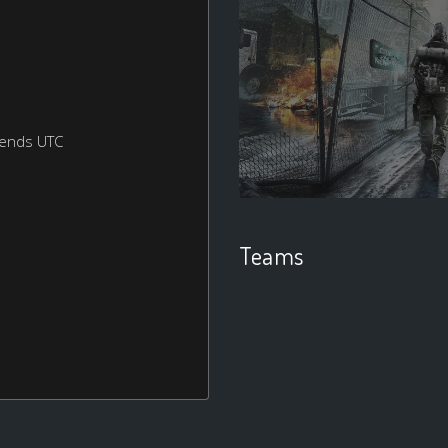
kends UTC
Teams