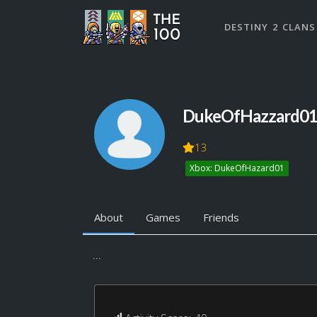
DESTINY 2 CLANS
DukeOfHazzard0
13
Xbox: DukeOfHazard01
About
Games
Friends
...