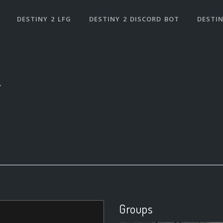
DESTINY 2 LFG
DESTINY 2 DISCORD BOT
DESTIN
1
Groups