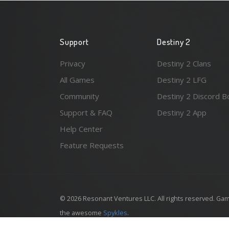
Support
Destiny 2
Privacy
Destiny 2 Clans
All Games
Destiny 2 LFG
Community
Destiny 2 Discord B
Support & FAQ
Destiny 2 App
Help Center
Feature Requests
© 2026 Resonant Ventures LLC. All rights reserved. Gam
the awesome
Spykles
.