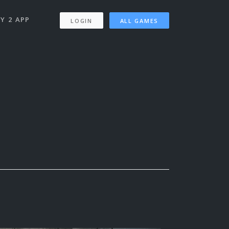
Y 2 APP
LOGIN
ALL GAMES