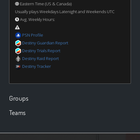
Eastern Time (US & Canada)
Usually plays Weekdays Latenight and Weekends UTC
Avg. Weekly Hours:
PSN Profile
Destiny Guardian Report
Destiny Trials Report
Destiny Raid Report
Destiny Tracker
Groups
Teams