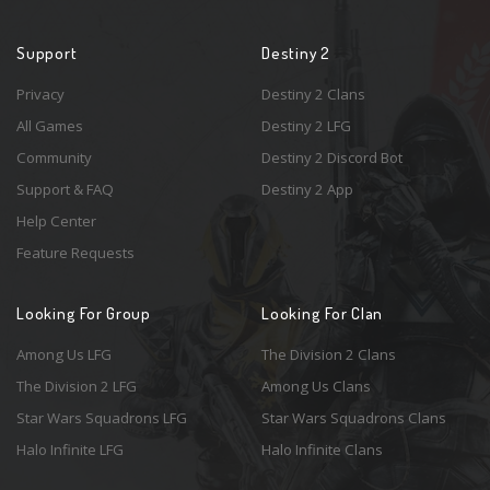
Support
Destiny 2
Privacy
Destiny 2 Clans
All Games
Destiny 2 LFG
Community
Destiny 2 Discord Bot
Support & FAQ
Destiny 2 App
Help Center
Feature Requests
Looking For Group
Looking For Clan
Among Us LFG
The Division 2 Clans
The Division 2 LFG
Among Us Clans
Star Wars Squadrons LFG
Star Wars Squadrons Clans
Halo Infinite LFG
Halo Infinite Clans