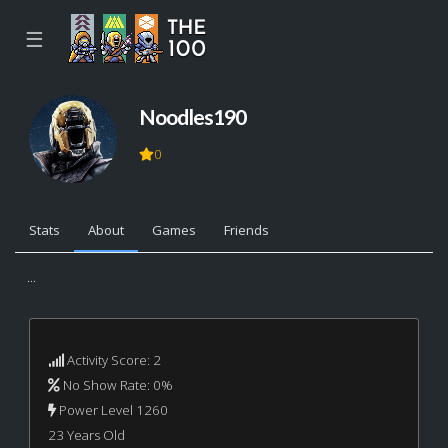
☰
Noodles190
0
Stats
About
Games
Friends
...
Activity Score: 2
No Show Rate: 0%
Power Level 1260
23 Years Old