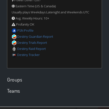
Eastern Time (US & Canada)
Usually plays Weekdays Latenight and Weekends UTC
Avg. Weekly Hours: 10+
Profanity OK
PSN Profile
Destiny Guardian Report
Destiny Trials Report
Destiny Raid Report
Destiny Tracker
Groups
Teams