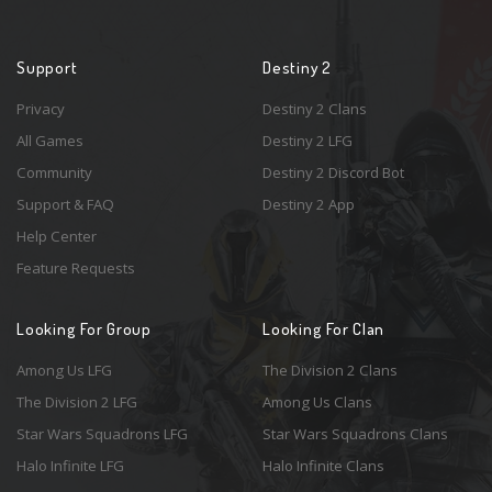
Support
Destiny 2
Privacy
Destiny 2 Clans
All Games
Destiny 2 LFG
Community
Destiny 2 Discord Bot
Support & FAQ
Destiny 2 App
Help Center
Feature Requests
Looking For Group
Looking For Clan
Among Us LFG
The Division 2 Clans
The Division 2 LFG
Among Us Clans
Star Wars Squadrons LFG
Star Wars Squadrons Clans
Halo Infinite LFG
Halo Infinite Clans