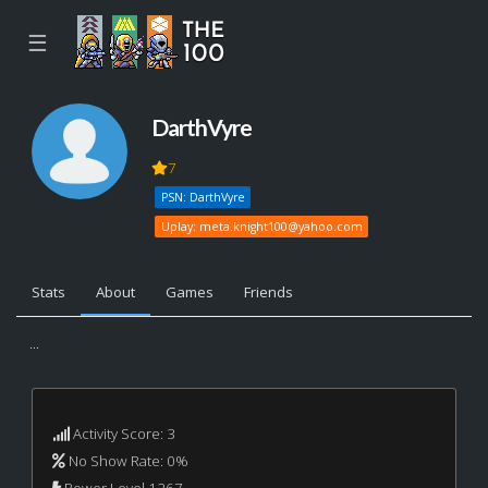
☰
DarthVyre
7
PSN: DarthVyre
Uplay:
meta.knight100@yahoo.com
Stats
About
Games
Friends
...
Activity Score: 3
No Show Rate: 0%
Power Level 1267