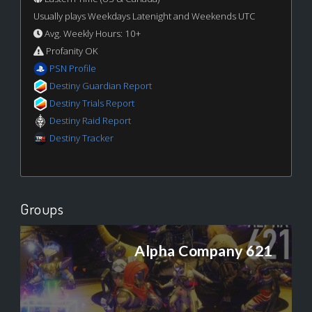
Usually plays Weekdays Latenight and Weekends UTC
Avg. Weekly Hours: 10+
Profanity OK
PSN Profile
Destiny Guardian Report
Destiny Trials Report
Destiny Raid Report
Destiny Tracker
Groups
Alpha Company 621