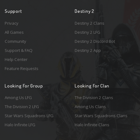
Support
Destiny 2
Privacy
Destiny 2 Clans
All Games
Destiny 2 LFG
Community
Destiny 2 Discord Bot
Support & FAQ
Destiny 2 App
Help Center
Feature Requests
Looking For Group
Looking For Clan
Among Us LFG
The Division 2 Clans
The Division 2 LFG
Among Us Clans
Star Wars Squadrons LFG
Star Wars Squadrons Clans
Halo Infinite LFG
Halo Infinite Clans