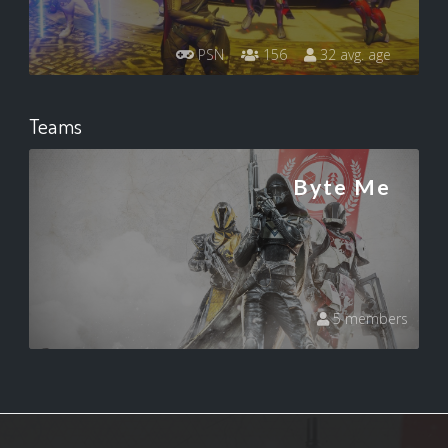
PSN
156
32 avg. age
Teams
Byte Me
5 members