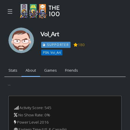
☰
Vol_Art
180
SUPPORTER
PSN: Vol_Art
Stats
About
Games
Friends
...
Activity Score: 545
No Show Rate: 0%
Power Level 2016
Eastern Time (US & Canada)