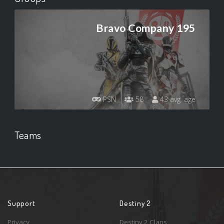
Bravo Company 195
PSN
58
43 avg. age
Teams
Support
Destiny 2
Privacy
Destiny 2 Clans