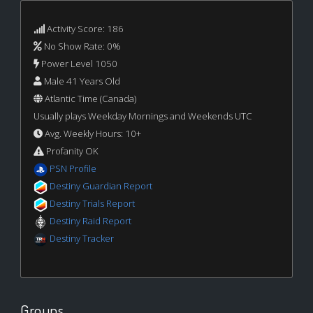
Activity Score: 186
No Show Rate: 0%
Power Level 1050
Male 41 Years Old
Atlantic Time (Canada)
Usually plays Weekday Mornings and Weekends UTC
Avg. Weekly Hours: 10+
Profanity OK
PSN Profile
Destiny Guardian Report
Destiny Trials Report
Destiny Raid Report
Destiny Tracker
Groups