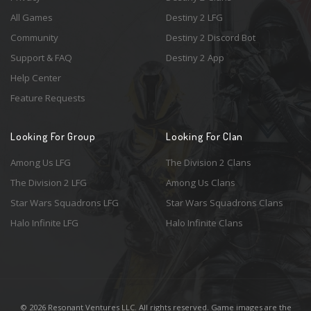
All Games
Destiny 2 LFG
Community
Destiny 2 Discord Bot
Support & FAQ
Destiny 2 App
Help Center
Feature Requests
Looking For Group
Looking For Clan
Among Us LFG
The Division 2 Clans
The Division 2 LFG
Among Us Clans
Star Wars Squadrons LFG
Star Wars Squadrons Clans
Halo Infinite LFG
Halo Infinite Clans
© 2026 Resonant Ventures LLC. All rights reserved. Game images are the