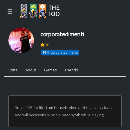
☰
corporatedimenti
30
PSN: corporatedimenti
Stats
About
Games
Friends
...
Bravo 195 for life! I am housebroken and relatively clean
and will occasionally pop a beer-synth while playing.