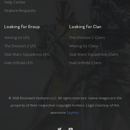
Help Center
Feature Requests
Looking For Group
Looking For Clan
Among Us LFG
The Division 2 Clans
The Division 2 LFG
Among Us Clans
Star Wars Squadrons LFG
Star Wars Squadrons Clans
Halo Infinite LFG
Halo Infinite Clans
© 2026 Resonant Ventures LLC. All rights reserved. Game images are the
property of their respective copyright holders. Logo courtesy of the
awesome
Spykles
.