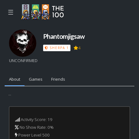
☰
Phantomjigsaw
4
SHERPA 1
UNCONFIRMED
About
Games
Friends
...
Activity Score: 19
No Show Rate: 0%
Power Level 500