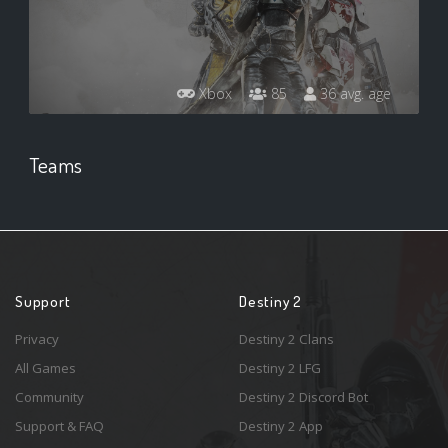
Xbox
85
36 avg. age
Teams
Support
Destiny 2
Privacy
Destiny 2 Clans
All Games
Destiny 2 LFG
Community
Destiny 2 Discord Bot
Support & FAQ
Destiny 2 App