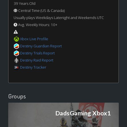
39 Years Old
Central Time (US & Canada)
Usually plays Weekdays Latenight and Weekends UTC
Avg. Weekly Hours: 10+
Xbox Live Profile
Destiny Guardian Report
Destiny Trials Report
Destiny Raid Report
Destiny Tracker
Groups
DadsGaming Xbox1