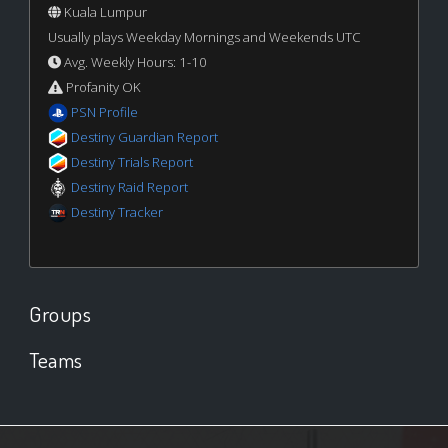
Kuala Lumpur
Usually plays Weekday Mornings and Weekends UTC
Avg. Weekly Hours: 1-10
Profanity OK
PSN Profile
Destiny Guardian Report
Destiny Trials Report
Destiny Raid Report
Destiny Tracker
Groups
Teams