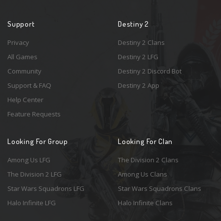
Support
Destiny 2
Privacy
Destiny 2 Clans
All Games
Destiny 2 LFG
Community
Destiny 2 Discord Bot
Support & FAQ
Destiny 2 App
Help Center
Feature Requests
Looking For Group
Looking For Clan
Among Us LFG
The Division 2 Clans
The Division 2 LFG
Among Us Clans
Star Wars Squadrons LFG
Star Wars Squadrons Clans
Halo Infinite LFG
Halo Infinite Clans