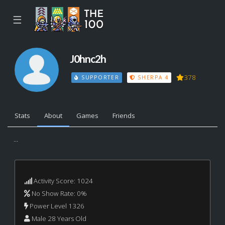
☰
J0hnc2h
378
SUPPORTER
SHERPA 4
Stats
About
Games
Friends
...
Activity Score: 1024
No Show Rate: 0%
Power Level 1326
Male 28 Years Old