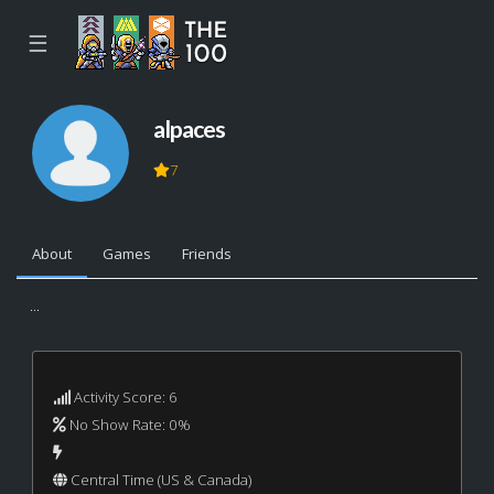
☰
alpaces
7
About
Games
Friends
...
Activity Score: 6
No Show Rate: 0%
Central Time (US & Canada)