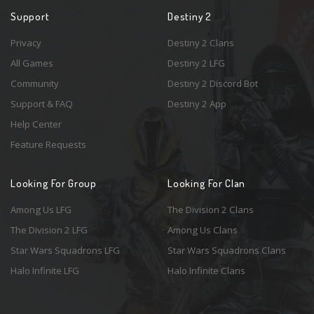
Support
Destiny 2
Privacy
Destiny 2 Clans
All Games
Destiny 2 LFG
Community
Destiny 2 Discord Bot
Support & FAQ
Destiny 2 App
Help Center
Feature Requests
Looking For Group
Looking For Clan
Among Us LFG
The Division 2 Clans
The Division 2 LFG
Among Us Clans
Star Wars Squadrons LFG
Star Wars Squadrons Clans
Halo Infinite LFG
Halo Infinite Clans