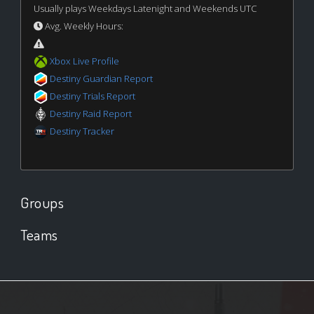
Usually plays Weekdays Latenight and Weekends UTC
Avg. Weekly Hours:
Xbox Live Profile
Destiny Guardian Report
Destiny Trials Report
Destiny Raid Report
Destiny Tracker
Groups
Teams