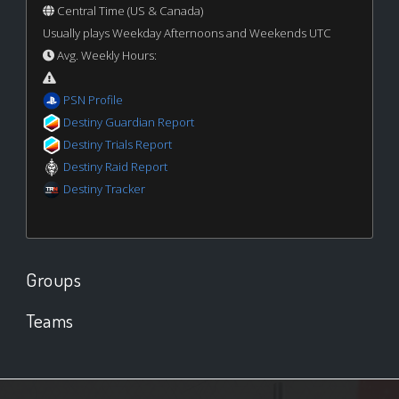
Central Time (US & Canada)
Usually plays Weekday Afternoons and Weekends UTC
Avg. Weekly Hours:
PSN Profile
Destiny Guardian Report
Destiny Trials Report
Destiny Raid Report
Destiny Tracker
Groups
Teams