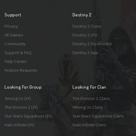
Support
Destiny 2
Privacy
Destiny 2 Clans
All Games
Destiny 2 LFG
Community
Destiny 2 Discord Bot
Support & FAQ
Destiny 2 App
Help Center
Feature Requests
Looking For Group
Looking For Clan
Among Us LFG
The Division 2 Clans
The Division 2 LFG
Among Us Clans
Star Wars Squadrons LFG
Star Wars Squadrons Clans
Halo Infinite LFG
Halo Infinite Clans