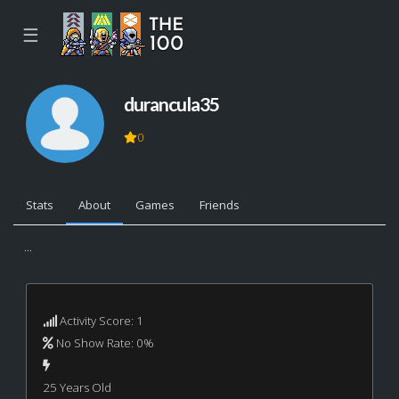
☰
durancula35
0
Stats
About
Games
Friends
...
Activity Score: 1
No Show Rate: 0%
25 Years Old