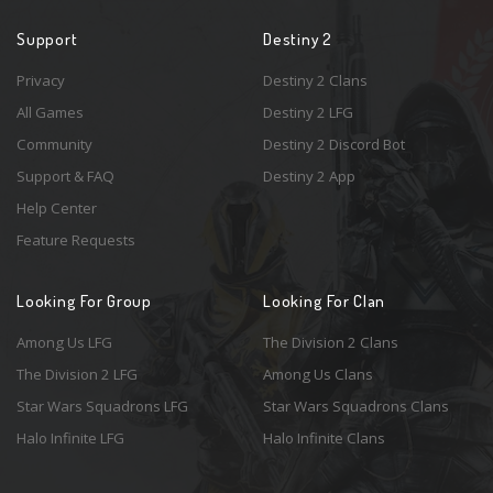
Support
Destiny 2
Privacy
Destiny 2 Clans
All Games
Destiny 2 LFG
Community
Destiny 2 Discord Bot
Support & FAQ
Destiny 2 App
Help Center
Feature Requests
Looking For Group
Looking For Clan
Among Us LFG
The Division 2 Clans
The Division 2 LFG
Among Us Clans
Star Wars Squadrons LFG
Star Wars Squadrons Clans
Halo Infinite LFG
Halo Infinite Clans