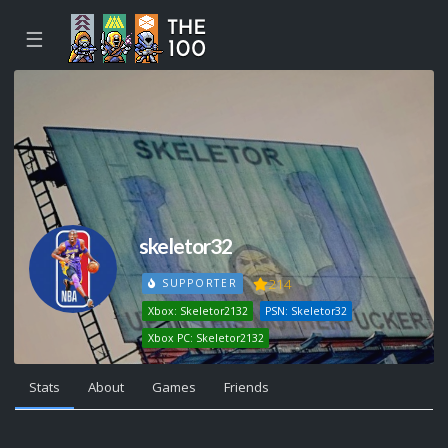
☰
skeletor32
214
SUPPORTER
Xbox: Skeletor2132
PSN: Skeletor32
Xbox PC: Skeletor2132
Stats
About
Games
Friends