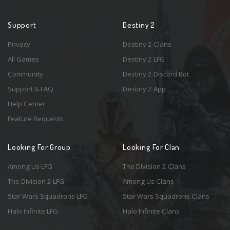
Support
Destiny 2
Privacy
Destiny 2 Clans
All Games
Destiny 2 LFG
Community
Destiny 2 Discord Bot
Support & FAQ
Destiny 2 App
Help Center
Feature Requests
Looking For Group
Looking For Clan
Among Us LFG
The Division 2 Clans
The Division 2 LFG
Among Us Clans
Star Wars Squadrons LFG
Star Wars Squadrons Clans
Halo Infinite LFG
Halo Infinite Clans