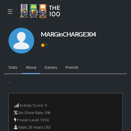
☰
MARGinCHARGE304
7
Stats
About
Games
Friends
...
Activity Score: 5
No Show Rate: 0%
Power Level 1050
Male 28 Years Old