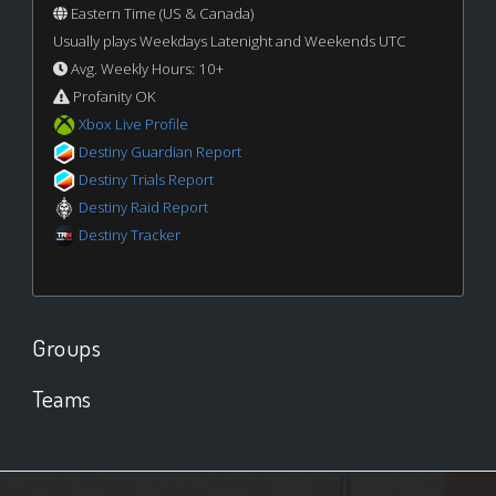
Eastern Time (US & Canada)
Usually plays Weekdays Latenight and Weekends UTC
Avg. Weekly Hours: 10+
Profanity OK
Xbox Live Profile
Destiny Guardian Report
Destiny Trials Report
Destiny Raid Report
Destiny Tracker
Groups
Teams