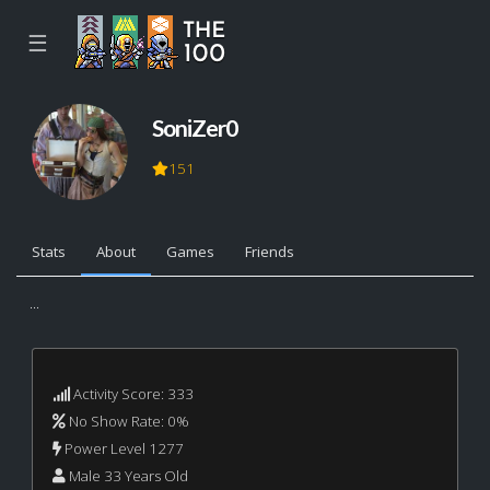
☰
SoniZer0
151
Stats
About
Games
Friends
...
Activity Score: 333
No Show Rate: 0%
Power Level 1277
Male 33 Years Old