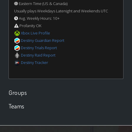
Eastern Time (US & Canada)
Usually plays Weekdays Latenight and Weekends UTC
Avg. Weekly Hours: 10+
Profanity OK
Xbox Live Profile
Destiny Guardian Report
Destiny Trials Report
Destiny Raid Report
Destiny Tracker
Groups
Teams