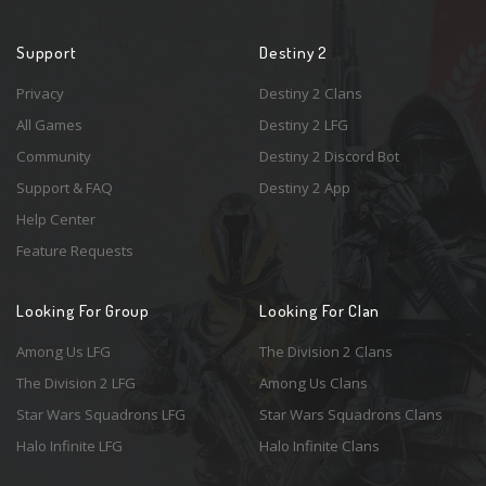
Support
Destiny 2
Privacy
Destiny 2 Clans
All Games
Destiny 2 LFG
Community
Destiny 2 Discord Bot
Support & FAQ
Destiny 2 App
Help Center
Feature Requests
Looking For Group
Looking For Clan
Among Us LFG
The Division 2 Clans
The Division 2 LFG
Among Us Clans
Star Wars Squadrons LFG
Star Wars Squadrons Clans
Halo Infinite LFG
Halo Infinite Clans