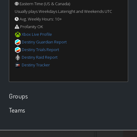
Eastern Time (US & Canada)
Usually plays Weekdays Latenight and Weekends UTC
Avg. Weekly Hours: 10+
Profanity OK
Xbox Live Profile
Destiny Guardian Report
Destiny Trials Report
Destiny Raid Report
Destiny Tracker
Groups
Teams