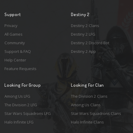
Support
Destiny 2
Privacy
Destiny 2 Clans
All Games
Destiny 2 LFG
Community
Destiny 2 Discord Bot
Support & FAQ
Destiny 2 App
Help Center
Feature Requests
Looking For Group
Looking For Clan
Among Us LFG
The Division 2 Clans
The Division 2 LFG
Among Us Clans
Star Wars Squadrons LFG
Star Wars Squadrons Clans
Halo Infinite LFG
Halo Infinite Clans