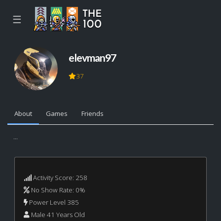
☰
elevman97
37
About
Games
Friends
...
Activity Score: 258
No Show Rate: 0%
Power Level 385
Male 41 Years Old