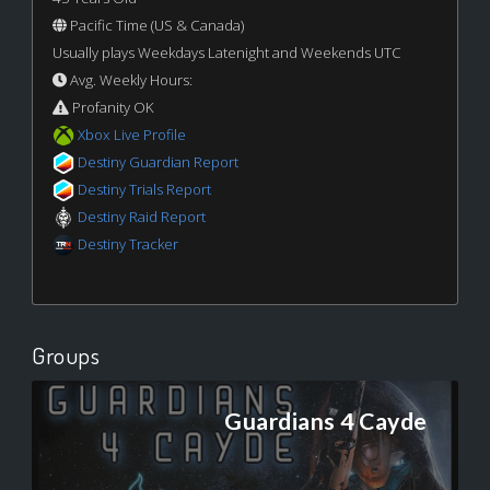
Pacific Time (US & Canada)
Usually plays Weekdays Latenight and Weekends UTC
Avg. Weekly Hours:
Profanity OK
Xbox Live Profile
Destiny Guardian Report
Destiny Trials Report
Destiny Raid Report
Destiny Tracker
Groups
Guardians 4 Cayde