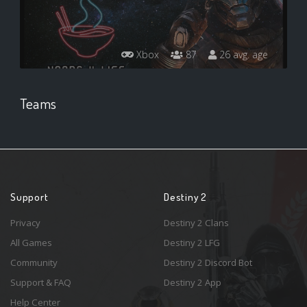
Xbox
87
26 avg. age
Teams
Support
Destiny 2
Privacy
Destiny 2 Clans
All Games
Destiny 2 LFG
Community
Destiny 2 Discord Bot
Support & FAQ
Destiny 2 App
Help Center