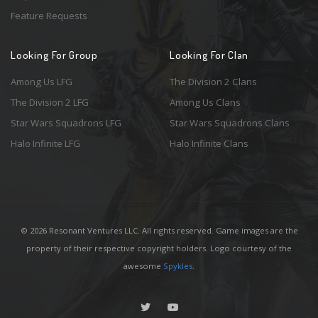
Feature Requests
Looking For Group
Looking For Clan
Among Us LFG
The Division 2 Clans
The Division 2 LFG
Among Us Clans
Star Wars Squadrons LFG
Star Wars Squadrons Clans
Halo Infinite LFG
Halo Infinite Clans
© 2026 Resonant Ventures LLC. All rights reserved. Game images are the
property of their respective copyright holders. Logo courtesy of the
awesome
Spykles
.