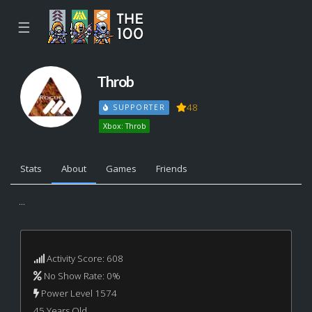
☰
Throb
48
SUPPORTER
Xbox: Throb
Stats
About
Games
Friends
...
Activity Score: 608
No Show Rate: 0%
Power Level 1574
45 Years Old