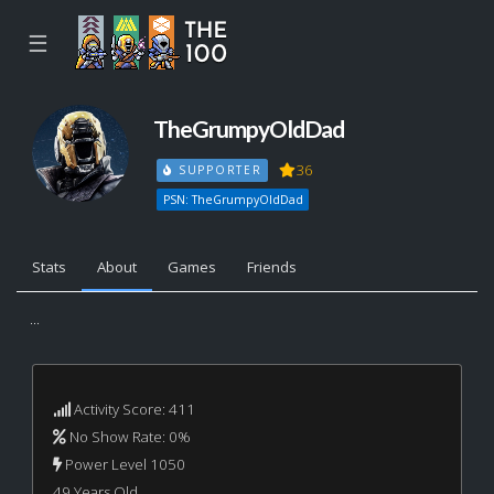
☰
TheGrumpyOldDad
36
SUPPORTER
PSN: TheGrumpyOldDad
Stats
About
Games
Friends
...
Activity Score: 411
No Show Rate: 0%
Power Level 1050
49 Years Old