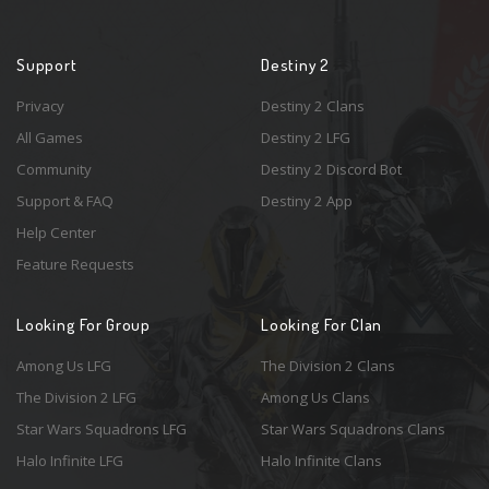
Support
Destiny 2
Privacy
Destiny 2 Clans
All Games
Destiny 2 LFG
Community
Destiny 2 Discord Bot
Support & FAQ
Destiny 2 App
Help Center
Feature Requests
Looking For Group
Looking For Clan
Among Us LFG
The Division 2 Clans
The Division 2 LFG
Among Us Clans
Star Wars Squadrons LFG
Star Wars Squadrons Clans
Halo Infinite LFG
Halo Infinite Clans