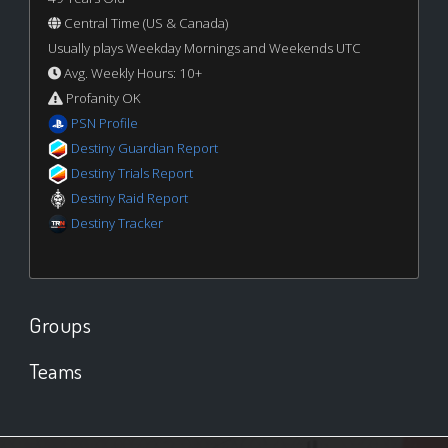
Central Time (US & Canada)
Usually plays Weekday Mornings and Weekends UTC
Avg. Weekly Hours: 10+
Profanity OK
PSN Profile
Destiny Guardian Report
Destiny Trials Report
Destiny Raid Report
Destiny Tracker
Groups
Teams