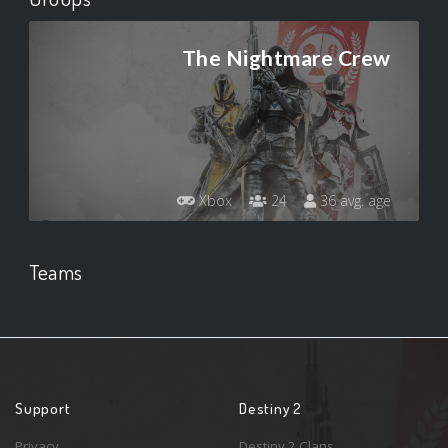
The Nightmare Crew
Xbox
24
36 avg. age
Teams
Support
Destiny 2
Privacy
Destiny 2 Clans