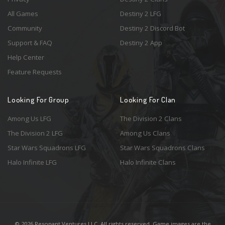
All Games
Destiny 2 LFG
Community
Destiny 2 Discord Bot
Support & FAQ
Destiny 2 App
Help Center
Feature Requests
Looking For Group
Looking For Clan
Among Us LFG
The Division 2 Clans
The Division 2 LFG
Among Us Clans
Star Wars Squadrons LFG
Star Wars Squadrons Clans
Halo Infinite LFG
Halo Infinite Clans
© 2026 Resonant Ventures LLC. All rights reserved. Game images are the