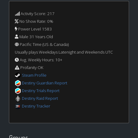
Activity Score: 217
No Show Rate: 0%
Power Level 1583
Male 31 Years Old
Pacific Time (US & Canada)
Usually plays Weekdays Latenight and Weekends UTC
Avg. Weekly Hours: 10+
Profanity OK
Steam Profile
Destiny Guardian Report
Destiny Trials Report
Destiny Raid Report
Destiny Tracker
Groups