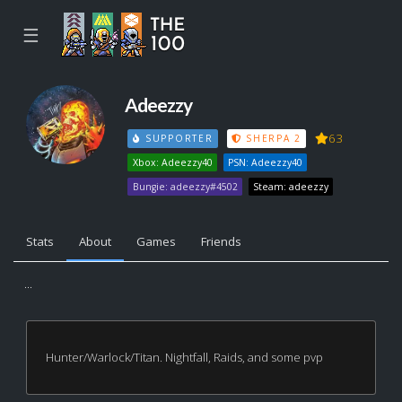
☰
Adeezzy
63
SUPPORTER
SHERPA 2
Xbox: Adeezzy40
PSN: Adeezzy40
Bungie: adeezzy#4502
Steam: adeezzy
Stats
About
Games
Friends
...
Hunter/Warlock/Titan. Nightfall, Raids, and some pvp