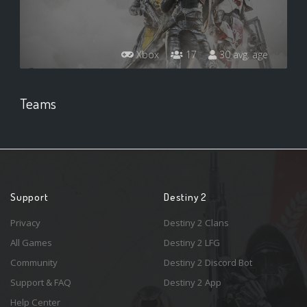
Xbox
17
30 avg. age
Teams
Support
Destiny 2
Privacy
Destiny 2 Clans
All Games
Destiny 2 LFG
Community
Destiny 2 Discord Bot
Support & FAQ
Destiny 2 App
Help Center