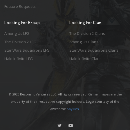
Feature Requests
Looking For Group
Looking For Clan
Among Us LFG
The Division 2 Clans
The Division 2 LFG
Among Us Clans
Star Wars Squadrons LFG
Star Wars Squadrons Clans
Halo Infinite LFG
Halo Infinite Clans
© 2026 Resonant Ventures LLC. All rights reserved. Game images are the
property of their respective copyright holders. Logo courtesy of the
awesome
Spykles
.