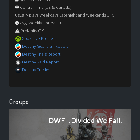
Central Time (US & Canada)
Usually plays Weekdays Latenight and Weekends UTC
Avg. Weekly Hours: 10+
Profanity OK
Xbox Live Profile
Destiny Guardian Report
Destiny Trials Report
Destiny Raid Report
Destiny Tracker
Groups
DWF- .Divided We Fall.