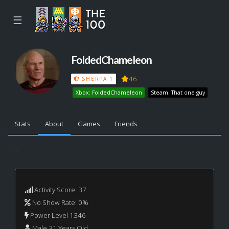
☰
FoldedChameleon
46
SHERPA 1
Xbox: FoldedChameleon
Steam: That one guy
Stats
About
Games
Friends
...
Activity Score: 37
No Show Rate: 0%
Power Level 1346
Male 31 Years Old