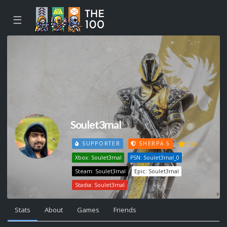
☰
Soulet3rnal
236
SUPPORTER
SHERPA 5
Xbox: Soulet3rnal
PSN: Soulet3rnal_0
Steam: Soulet3rnal
Epic: Soulet3rnal
Stadia: Soulet3rnal
Stats
About
Games
Friends