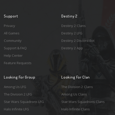
Support
Destiny 2
Privacy
Destiny 2 Clans
All Games
Destiny 2 LFG
Community
Destiny 2 Discord Bot
Support & FAQ
Destiny 2 App
Help Center
Feature Requests
Looking For Group
Looking For Clan
Among Us LFG
The Division 2 Clans
The Division 2 LFG
Among Us Clans
Star Wars Squadrons LFG
Star Wars Squadrons Clans
Halo Infinite LFG
Halo Infinite Clans