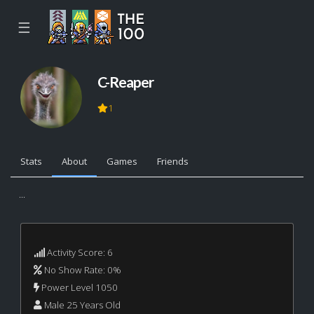
☰
C-Reaper
1
Stats
About
Games
Friends
...
Activity Score: 6
No Show Rate: 0%
Power Level 1050
Male 25 Years Old