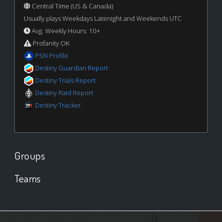
Central Time (US & Canada)
Usually plays Weekdays Latenight and Weekends UTC
Avg. Weekly Hours: 10+
Profanity OK
PSN Profile
Destiny Guardian Report
Destiny Trials Report
Destiny Raid Report
Destiny Tracker
Groups
Teams