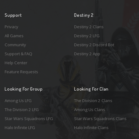
Support
Destiny 2
Privacy
Destiny 2 Clans
All Games
Destiny 2 LFG
Community
Destiny 2 Discord Bot
Support & FAQ
Destiny 2 App
Help Center
Feature Requests
Looking For Group
Looking For Clan
Among Us LFG
The Division 2 Clans
The Division 2 LFG
Among Us Clans
Star Wars Squadrons LFG
Star Wars Squadrons Clans
Halo Infinite LFG
Halo Infinite Clans