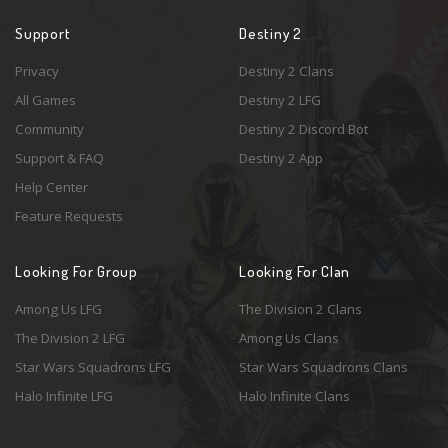
Support
Destiny 2
Privacy
Destiny 2 Clans
All Games
Destiny 2 LFG
Community
Destiny 2 Discord Bot
Support & FAQ
Destiny 2 App
Help Center
Feature Requests
Looking For Group
Looking For Clan
Among Us LFG
The Division 2 Clans
The Division 2 LFG
Among Us Clans
Star Wars Squadrons LFG
Star Wars Squadrons Clans
Halo Infinite LFG
Halo Infinite Clans