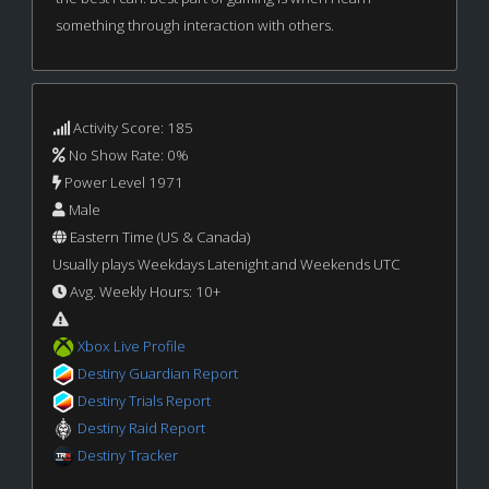
something through interaction with others.
Activity Score: 185
No Show Rate: 0%
Power Level 1971
Male
Eastern Time (US & Canada)
Usually plays Weekdays Latenight and Weekends UTC
Avg. Weekly Hours: 10+
Xbox Live Profile
Destiny Guardian Report
Destiny Trials Report
Destiny Raid Report
Destiny Tracker