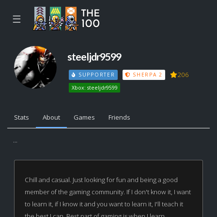
☰
steeljdr9599
206
SUPPORTER
SHERPA 2
Xbox: steeljdr9599
Stats
About
Games
Friends
...
Chill and casual. Just looking for fun and being a good
member of the gaming community. If I don't know it, I want
to learn it, if I know it and you want to learn it, I'll teach it
the best I can. Best part of gaming is when I learn