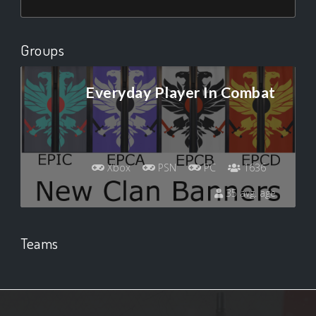
Groups
Everyday Player In Combat
Xbox
PSN
PC
1636
35 avg. age
Teams