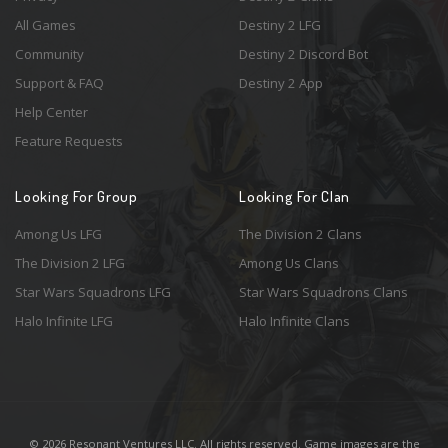
All Games
Destiny 2 LFG
Community
Destiny 2 Discord Bot
Support & FAQ
Destiny 2 App
Help Center
Feature Requests
Looking For Group
Looking For Clan
Among Us LFG
The Division 2 Clans
The Division 2 LFG
Among Us Clans
Star Wars Squadrons LFG
Star Wars Squadrons Clans
Halo Infinite LFG
Halo Infinite Clans
© 2026 Resonant Ventures LLC. All rights reserved. Game images are the