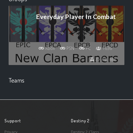
Everyday Player In Combat
Xbox
PSN
PC
1636
35 avg. age
Teams
Support
Destiny 2
Privacy
Destiny 2 Clans