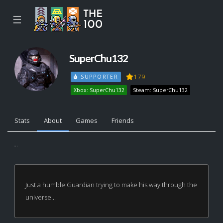
☰
SuperChu132
179
SUPPORTER
Xbox: SuperChu132
Steam: SuperChu132
Stats
About
Games
Friends
...
Just a humble Guardian trying to make his way through the
universe...