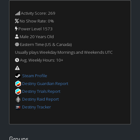
Activity Score: 269
No Show Rate: 0%
Power Level 1573
Male 20 Years Old
Eastern Time (US & Canada)
Usually plays Weekday Mornings and Weekends UTC
Avg. Weekly Hours: 10+
Steam Profile
Destiny Guardian Report
Destiny Trials Report
Destiny Raid Report
Destiny Tracker
Groups