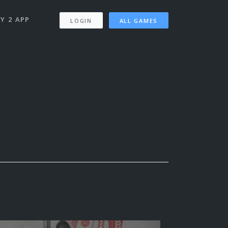
Y 2 APP
LOGIN
ALL GAMES