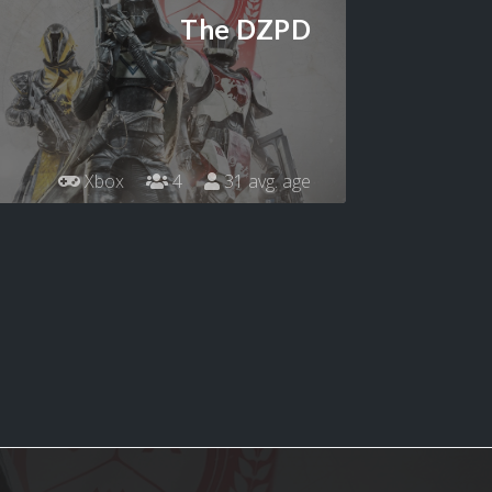
The DZPD
Xbox
4
31 avg. age