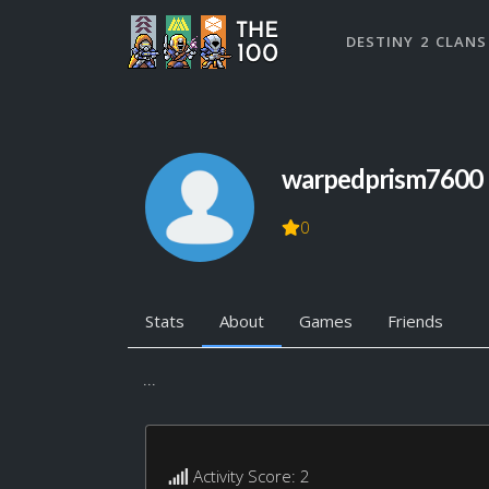
DESTINY 2 CLANS
warpedprism7600
0
Stats
About
Games
Friends
...
Activity Score: 2