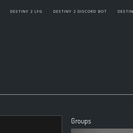
DESTINY 2 LFG
DESTINY 2 DISCORD BOT
DESTIN
Groups