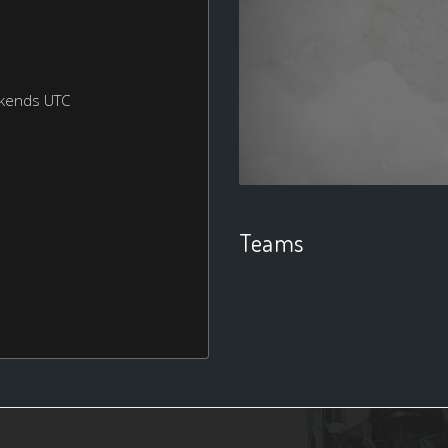
ekends UTC
Teams