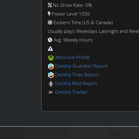
No Show Rate: 0%
Power Level 1050
Eastern Time (US & Canada)
Usually plays Weekdays Latenight and We
Avg. Weekly Hours:
Xbox Live Profile
Destiny Guardian Report
Destiny Trials Report
Destiny Raid Report
Destiny Tracker