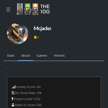
☰
Mcjacko
0
Stats
About
Games
Friends
...
Activity Score: 40
No Show Rate: 0%
Power Level 1232
Male 32 Years Old