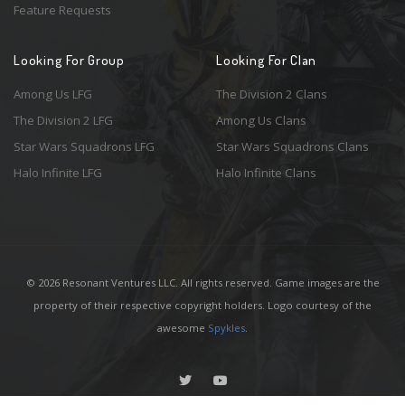
Feature Requests
Looking For Group
Looking For Clan
Among Us LFG
The Division 2 Clans
The Division 2 LFG
Among Us Clans
Star Wars Squadrons LFG
Star Wars Squadrons Clans
Halo Infinite LFG
Halo Infinite Clans
© 2026 Resonant Ventures LLC. All rights reserved. Game images are the
property of their respective copyright holders. Logo courtesy of the
awesome
Spykles
.