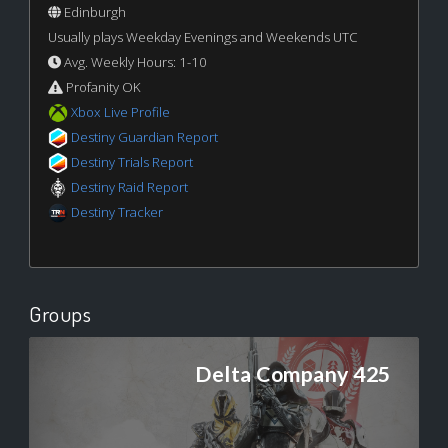
Edinburgh
Usually plays Weekday Evenings and Weekends UTC
Avg. Weekly Hours: 1-10
Profanity OK
Xbox Live Profile
Destiny Guardian Report
Destiny Trials Report
Destiny Raid Report
Destiny Tracker
Groups
Delta Company 425