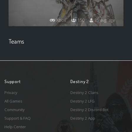
Xbox
150
35 avg. age
Teams
Support
Destiny 2
Privacy
Destiny 2 Clans
All Games
Destiny 2 LFG
Community
Destiny 2 Discord Bot
Support & FAQ
Destiny 2 App
Help Center