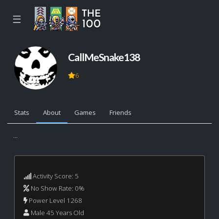
☰
CallMeSnake138
6
Stats
About
Games
Friends
...
Activity Score: 5
No Show Rate: 0%
Power Level 1268
Male 45 Years Old