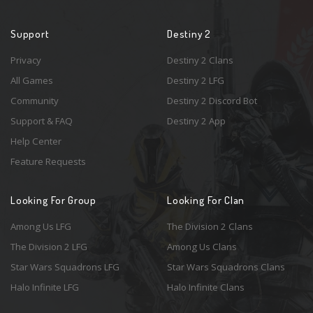
Support
Destiny 2
Privacy
Destiny 2 Clans
All Games
Destiny 2 LFG
Community
Destiny 2 Discord Bot
Support & FAQ
Destiny 2 App
Help Center
Feature Requests
Looking For Group
Looking For Clan
Among Us LFG
The Division 2 Clans
The Division 2 LFG
Among Us Clans
Star Wars Squadrons LFG
Star Wars Squadrons Clans
Halo Infinite LFG
Halo Infinite Clans