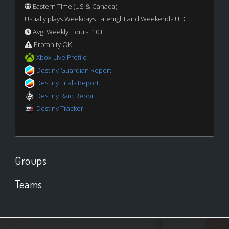
Eastern Time (US & Canada)
Usually plays Weekdays Latenight and Weekends UTC
Avg. Weekly Hours: 10+
Profanity OK
Xbox Live Profile
Destiny Guardian Report
Destiny Trials Report
Destiny Raid Report
Destiny Tracker
Groups
Teams