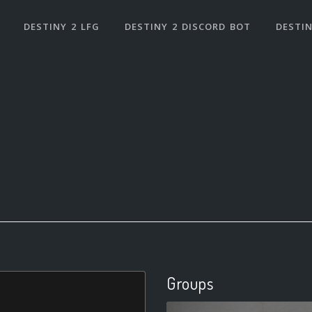
DESTINY 2 LFG
DESTINY 2 DISCORD BOT
DESTIN
Groups