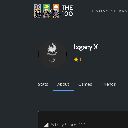
DESTINY 2 CLANS
lxgacy X
4
Stats
About
Games
Friends
...
Activity Score: 121