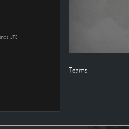
ends UTC
Teams