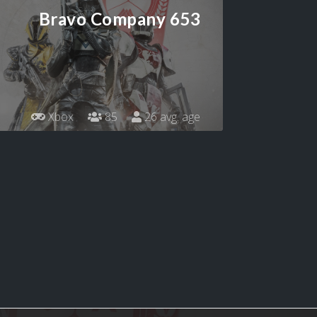
Bravo Company 653
Xbox
85
26 avg. age