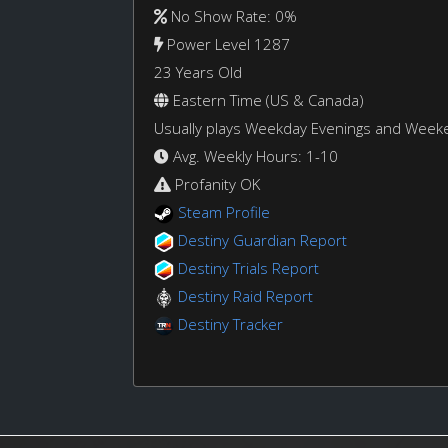
No Show Rate: 0%
Power Level 1287
23 Years Old
Eastern Time (US & Canada)
Usually plays Weekday Evenings and Week
Avg. Weekly Hours: 1-10
Profanity OK
Steam Profile
Destiny Guardian Report
Destiny Trials Report
Destiny Raid Report
Destiny Tracker