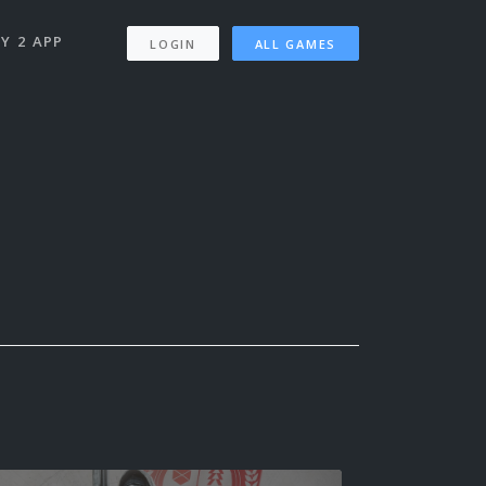
Y 2 APP
LOGIN
ALL GAMES