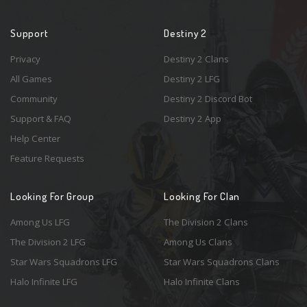
Support
Destiny 2
Privacy
Destiny 2 Clans
All Games
Destiny 2 LFG
Community
Destiny 2 Discord Bot
Support & FAQ
Destiny 2 App
Help Center
Feature Requests
Looking For Group
Looking For Clan
Among Us LFG
The Division 2 Clans
The Division 2 LFG
Among Us Clans
Star Wars Squadrons LFG
Star Wars Squadrons Clans
Halo Infinite LFG
Halo Infinite Clans