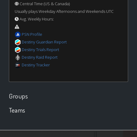
Central Time (US & Canada)
Usually plays Weekday Afternoons and Weekends UTC
Avg. Weekly Hours:
PSN Profile
Destiny Guardian Report
Destiny Trials Report
Destiny Raid Report
Destiny Tracker
Groups
Teams