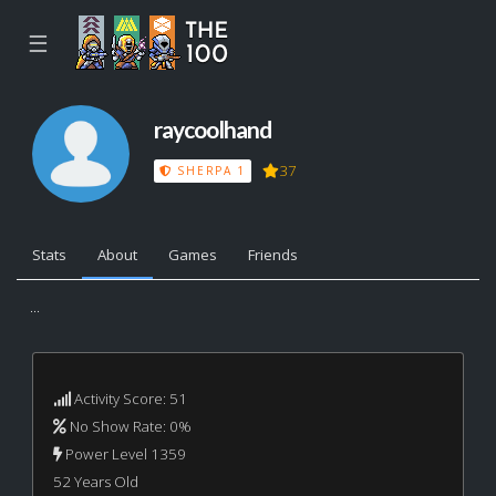
☰
raycoolhand
37
SHERPA 1
Stats
About
Games
Friends
...
Activity Score: 51
No Show Rate: 0%
Power Level 1359
52 Years Old