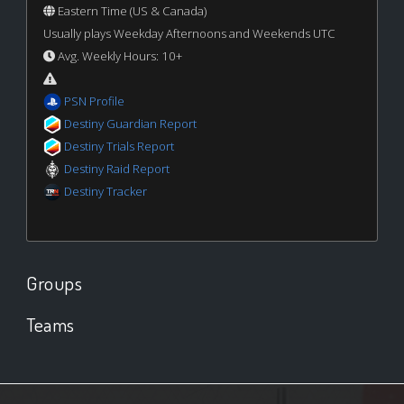
Eastern Time (US & Canada)
Usually plays Weekday Afternoons and Weekends UTC
Avg. Weekly Hours: 10+
PSN Profile
Destiny Guardian Report
Destiny Trials Report
Destiny Raid Report
Destiny Tracker
Groups
Teams