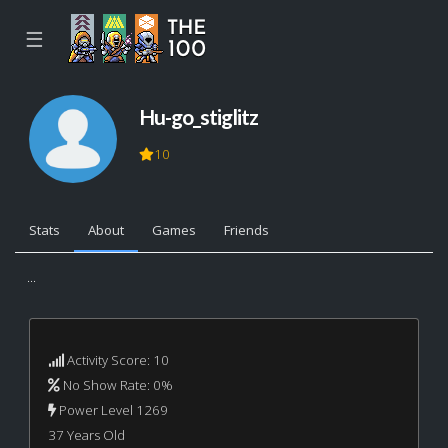
☰
Hu-go_stiglitz
10
Stats
About
Games
Friends
...
Activity Score: 10
No Show Rate: 0%
Power Level 1269
37 Years Old