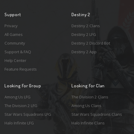
Support
Destiny 2
Privacy
Destiny 2 Clans
All Games
Destiny 2 LFG
Community
Destiny 2 Discord Bot
Support & FAQ
Destiny 2 App
Help Center
Feature Requests
Looking For Group
Looking For Clan
Among Us LFG
The Division 2 Clans
The Division 2 LFG
Among Us Clans
Star Wars Squadrons LFG
Star Wars Squadrons Clans
Halo Infinite LFG
Halo Infinite Clans